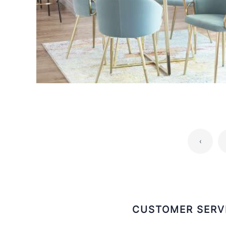
‹
CUSTOMER SERV