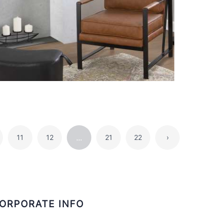
...
11
12
21
22
›
ORPORATE INFO