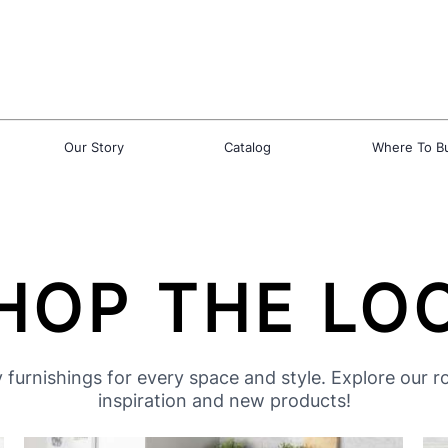
Our Story
Catalog
Where To B
HOP THE LO
 furnishings for every space and style. Explore our 
inspiration and new products!