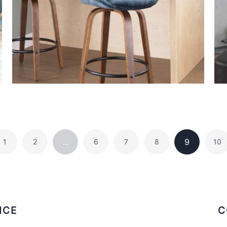
...
9
1
2
6
7
8
10
ICE
C