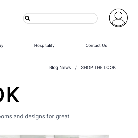
uy
Hospitality
Contact Us
Blog News
/
SHOP THE LOOK
OK
rooms and designs for great