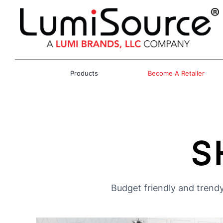
Products
Become A Retailer
S
Budget friendly and trendy