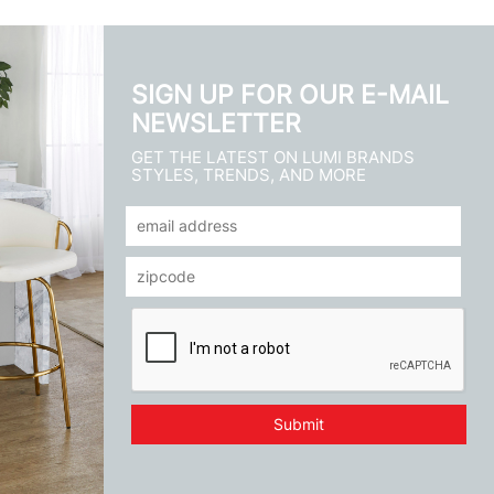
SIGN UP FOR OUR E-MAIL
NEWSLETTER
GET THE LATEST ON LUMI BRANDS
STYLES, TRENDS, AND MORE
Submit