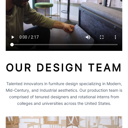
OUR DESIGN TEAM
Talented innovators in furniture design specializing in Modern,
Mid-Century, and Industrial aesthetics. Our production team is
comprised of tenured designers and rotational interns from
colleges and universities across the United States.