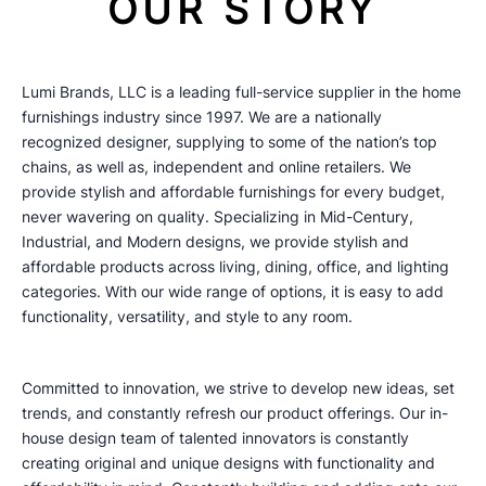
OUR STORY
Lumi Brands, LLC is a leading full-service supplier in the home
furnishings industry since 1997. We are a nationally
recognized designer, supplying to some of the nation’s top
chains, as well as, independent and online retailers. We
provide stylish and affordable furnishings for every budget,
never wavering on quality. Specializing in Mid-Century,
Industrial, and Modern designs, we provide stylish and
affordable products across living, dining, office, and lighting
categories. With our wide range of options, it is easy to add
functionality, versatility, and style to any room.
Committed to innovation, we strive to develop new ideas, set
trends, and constantly refresh our product offerings. Our in-
house design team of talented innovators is constantly
creating original and unique designs with functionality and