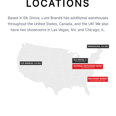
LOCATIONS
Based in Elk Grove, Lumi Brands has additional warehouses
throughout the United States, Canada, and the UK! We also
have two showrooms in Las Vegas, NV, and Chicago, IL.