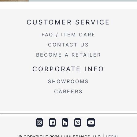
CUSTOMER SERVICE
FAQ / ITEM CARE
CONTACT US
BECOME A RETAILER
CORPORATE INFO
SHOWROOMS
CAREERS
© COPYRIGHT 2026 LUMI BRANDS, LLC. |
LEGAL