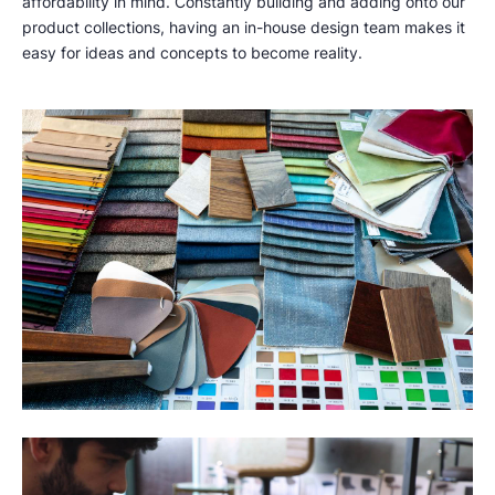
affordability in mind. Constantly building and adding onto our
product collections, having an in-house design team makes it
easy for ideas and concepts to become reality.