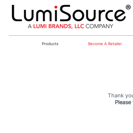
Products
Become A Retailer
Thank you
Please 