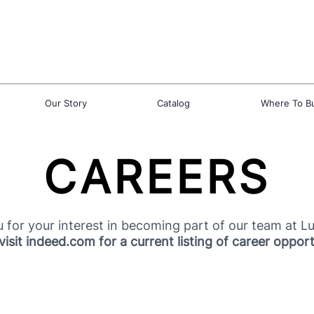
Our Story
Catalog
Where To B
CAREERS
 for your interest in becoming part of our team at L
visit indeed.com for a current listing of career opport