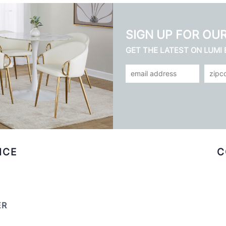
SIGN UP FOR OU
GET THE LATEST ON LUMI
ICE
C
ER