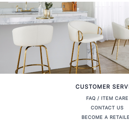
CUSTOMER SERV
FAQ / ITEM CARE
CONTACT US
BECOME A RETAIL