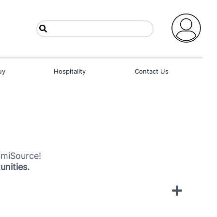
uy
Hospitality
Contact Us
umiSource!
unities.