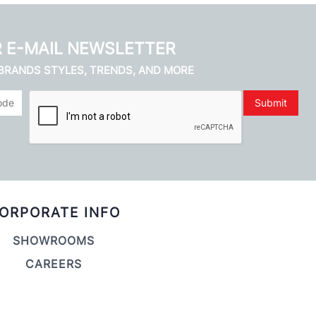
R E-MAIL NEWSLETTER
 BRANDS STYLES, TRENDS, AND MORE
Submit
ORPORATE INFO
SHOWROOMS
CAREERS