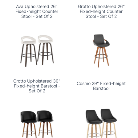
Ava Upholstered 26"
Grotto Upholstered 26"
Fixed-height Counter
Fixed-height Counter
Stool - Set Of 2
Stool - Set Of 2
Grotto Upholstered 30"
Cosmo 29" Fixed-height
Fixed-height Barstool -
Barstool
Set Of 2