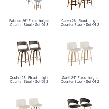
Fabrico 26" Fixed-height
Curva 26" Fixed-height
Counter Stool - Set Of 3
Counter Stool - Set Of 2
Cecina 26'' Fixed-height
Santi 24" Fixed-height
Counter Stool - Set Of 2
Counter Stool - Set Of 2