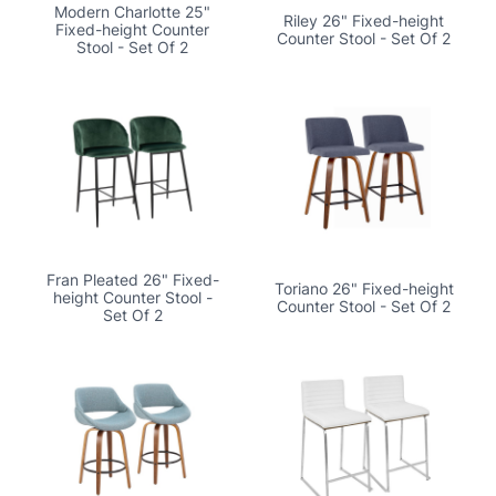
Modern Charlotte 25"
Riley 26" Fixed-height
Fixed-height Counter
Counter Stool - Set Of 2
Stool - Set Of 2
Fran Pleated 26" Fixed-
Toriano 26" Fixed-height
height Counter Stool -
Counter Stool - Set Of 2
Set Of 2