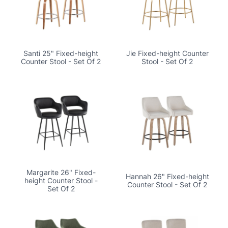
Santi 25" Fixed-height
Jie Fixed-height Counter
Counter Stool - Set Of 2
Stool - Set Of 2
Margarite 26" Fixed-
Hannah 26" Fixed-height
height Counter Stool -
Counter Stool - Set Of 2
Set Of 2