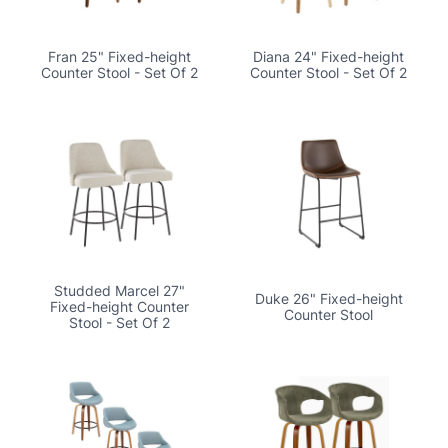
Fran 25" Fixed-height
Diana 24" Fixed-height
Counter Stool - Set Of 2
Counter Stool - Set Of 2
Studded Marcel 27"
Duke 26" Fixed-height
Fixed-height Counter
Counter Stool
Stool - Set Of 2