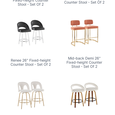
Fixed-height Counter
Counter Stool - Set Of 2
Stool - Set Of 2
Mid-back Demi 26"
Renee 26" Fixed-height
Fixed-height Counter
Counter Stool - Set Of 2
Stool - Set Of 2