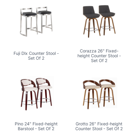
Corazza 26" Fixed-
Fuji Dlx Counter Stool -
height Counter Stool -
Set Of 2
Set Of 2
Pino 24" Fixed-height
Grotto 26" Fixed-height
Barstool - Set Of 2
Counter Stool - Set Of 2