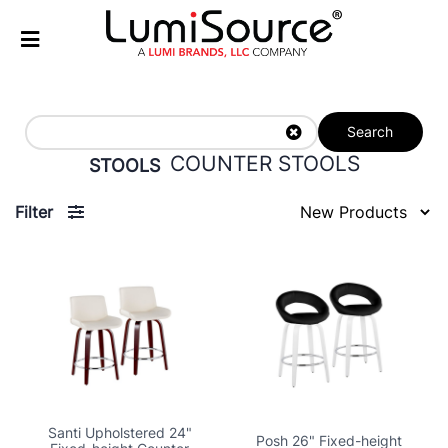
Search
COUNTER STOOLS
STOOLS
Filter
Santi Upholstered 24"
Posh 26" Fixed-height