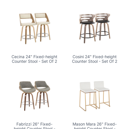
Cecina 24" Fixed-height
Cosini 24" Fixed-height
Counter Stool - Set Of 2
Counter Stool - Set Of 2
Fabrizzi 26" Fixed-
Mason Mara 26" Fixed-
height Counter Stool -
height Counter Stool -