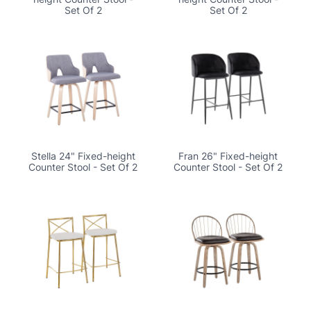
Set Of 2
Set Of 2
Stella 24" Fixed-height
Fran 26" Fixed-height
Counter Stool - Set Of 2
Counter Stool - Set Of 2