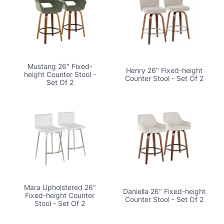
Mustang 26" Fixed-
Henry 26" Fixed-height
height Counter Stool -
Counter Stool - Set Of 2
Set Of 2
Mara Upholstered 26"
Daniella 26" Fixed-height
Fixed-height Counter
Counter Stool - Set Of 2
Stool - Set Of 2