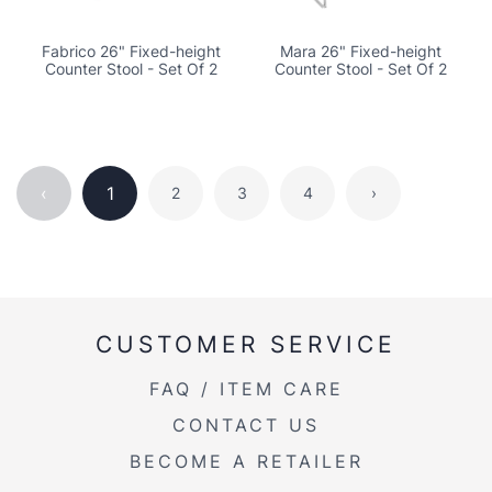
Fabrico 26" Fixed-height
Mara 26" Fixed-height
Counter Stool - Set Of 2
Counter Stool - Set Of 2
‹
1
2
3
4
›
CUSTOMER SERVICE
FAQ / ITEM CARE
CONTACT US
BECOME A RETAILER