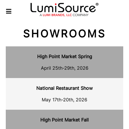
SHOWROOMS
High Point Market Spring
April 25th-29th, 2026
National Restaurant Show
May 17th-20th, 2026
High Point Market Fall