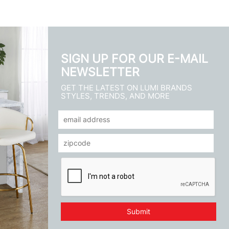
SIGN UP FOR OUR E-MAIL
NEWSLETTER
GET THE LATEST ON LUMI BRANDS
STYLES, TRENDS, AND MORE
Submit