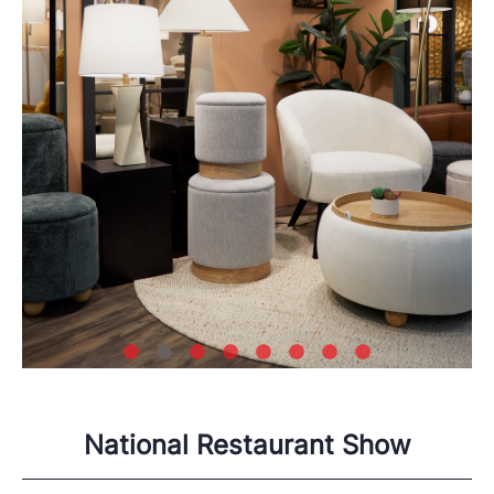
National Restaurant Show