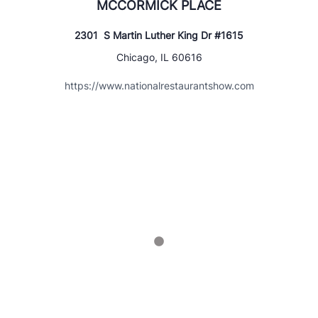
MCCORMICK PLACE
2301 S Martin Luther King Dr #1615
Chicago, IL 60616
https://www.nationalrestaurantshow.com