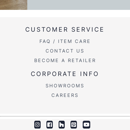
CUSTOMER SERVICE
FAQ / ITEM CARE
CONTACT US
BECOME A RETAILER
CORPORATE INFO
SHOWROOMS
CAREERS