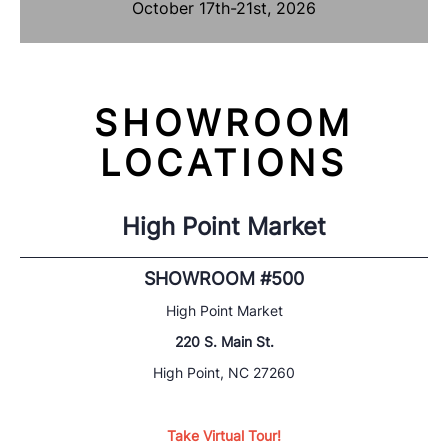
October 17th-21st, 2026
SHOWROOM
LOCATIONS
High Point Market
SHOWROOM #500
High Point Market
220 S. Main St.
High Point, NC 27260
Take Virtual Tour!