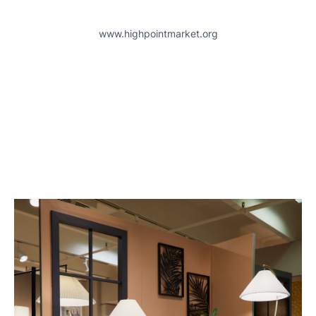
www.highpointmarket.org