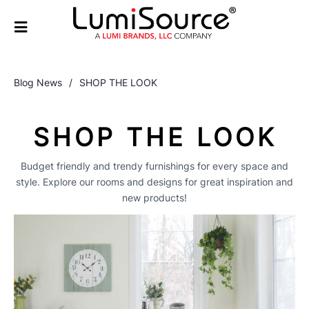
Blog News
/
SHOP THE LOOK
SHOP THE LOOK
Budget friendly and trendy furnishings for every space and
style. Explore our rooms and designs for great inspiration and
new products!