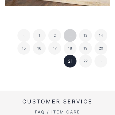
...
‹
1
2
13
14
15
16
17
18
19
20
21
22
›
CUSTOMER SERVICE
FAQ / ITEM CARE