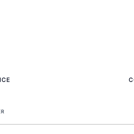
ICE
C
ER