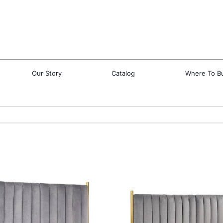
Our Story
Catalog
Where To B