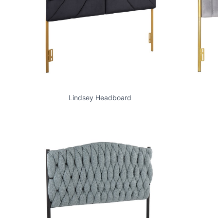
Lindsey Headboard