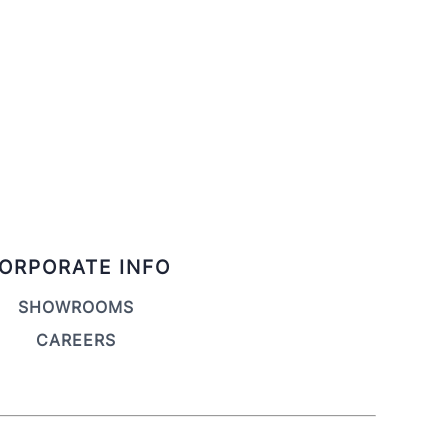
ORPORATE INFO
SHOWROOMS
CAREERS