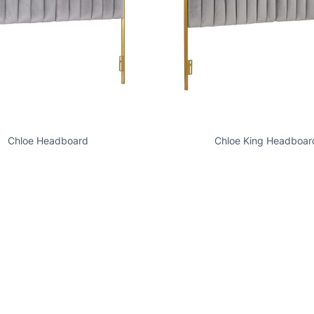
Chloe Headboard
Chloe King Headboar