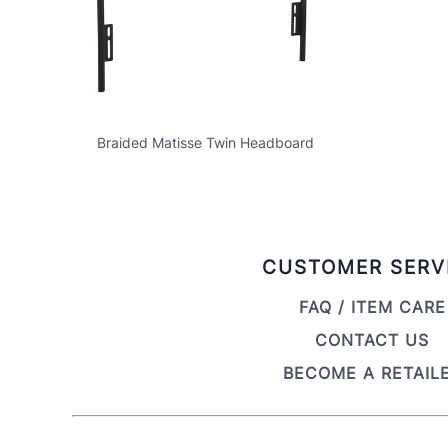
Braided Matisse Twin Headboard
CUSTOMER SERV
FAQ / ITEM CARE
CONTACT US
BECOME A RETAIL