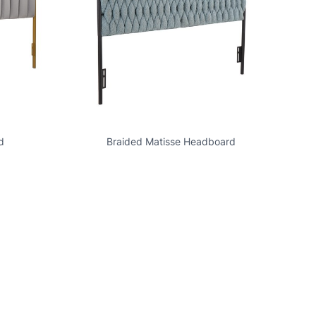
d
Braided Matisse Headboard