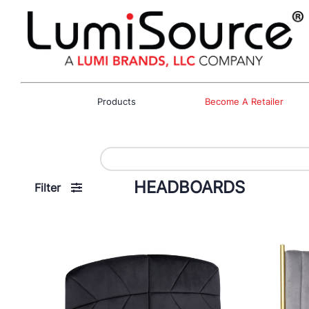
Products
Become A Retailer
HEADBOARDS
Filter