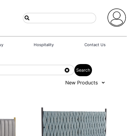
uy
Hospitality
Contact Us
Search