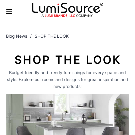
Blog News
/
SHOP THE LOOK
SHOP THE LOOK
Budget friendly and trendy furnishings for every space and
style. Explore our rooms and designs for great inspiration and
new products!