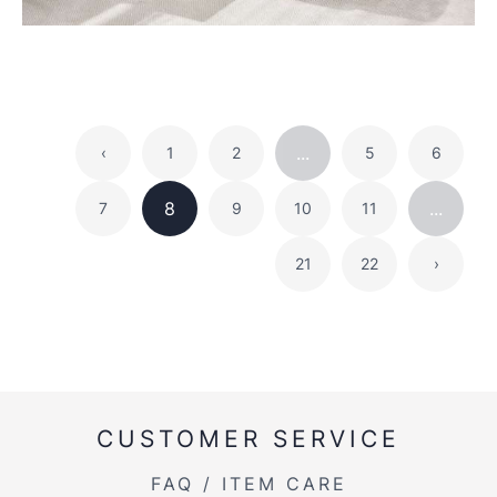
...
‹
1
2
5
6
8
...
7
9
10
11
21
22
›
CUSTOMER SERVICE
FAQ / ITEM CARE