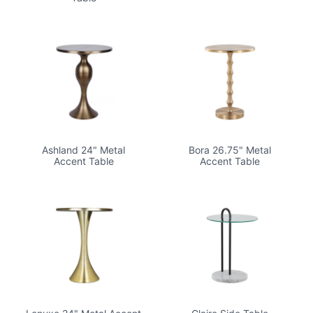
Ashland 24" Metal
Bora 26.75" Metal
Accent Table
Accent Table