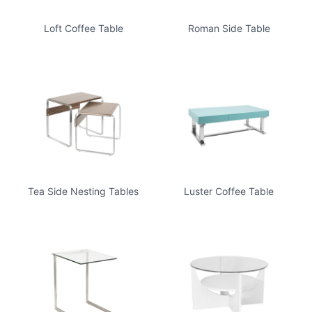
Loft Coffee Table
Roman Side Table
Tea Side Nesting Tables
Luster Coffee Table