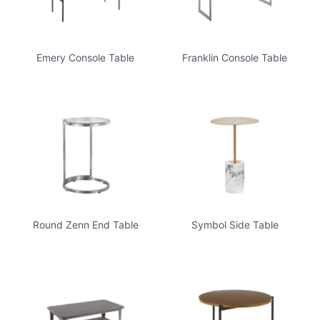
Emery Console Table
Franklin Console Table
Round Zenn End Table
Symbol Side Table