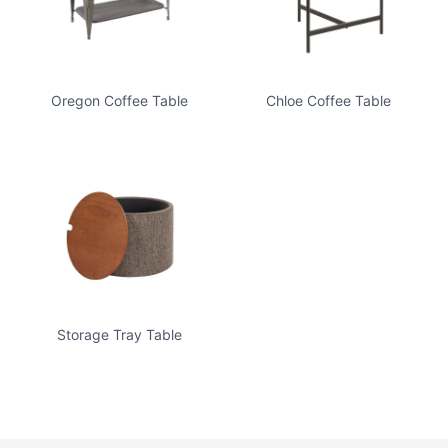
Oregon Coffee Table
Chloe Coffee Table
Storage Tray Table