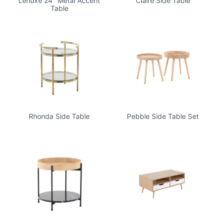
Lenuxe 24" Metal Accent
Claire Side Table
Table
Rhonda Side Table
Pebble Side Table Set