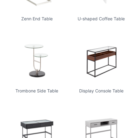
Zenn End Table
U-shaped Coffee Table
Trombone Side Table
Display Console Table