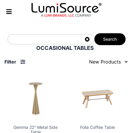
Search
OCCASIONAL TABLES
Filter
Gemma 22" Metal Side
Folia Coffee Table
Table