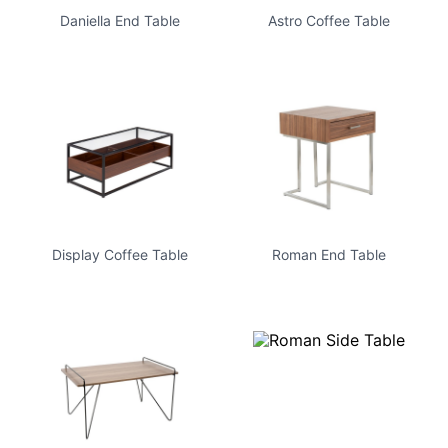
Daniella End Table
Astro Coffee Table
Display Coffee Table
Roman End Table