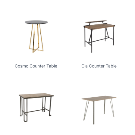
Cosmo Counter Table
Gia Counter Table