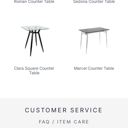
Roman Counter Table
Sedona Counter Table
Clara Square Counter
Marcel Counter Table
Table
CUSTOMER SERVICE
FAQ / ITEM CARE