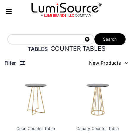
Search
COUNTER TABLES
TABLES
Filter
Cece Counter Table
Canary Counter Table