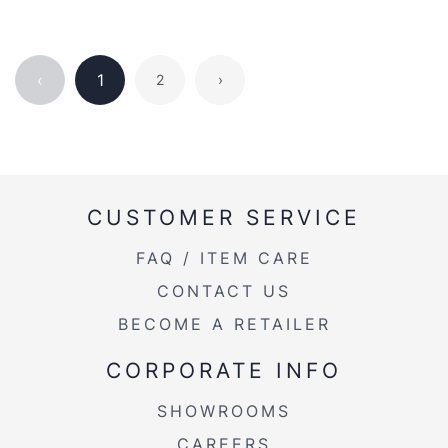
‹
1
2
›
CUSTOMER SERVICE
FAQ / ITEM CARE
CONTACT US
BECOME A RETAILER
CORPORATE INFO
SHOWROOMS
CAREERS