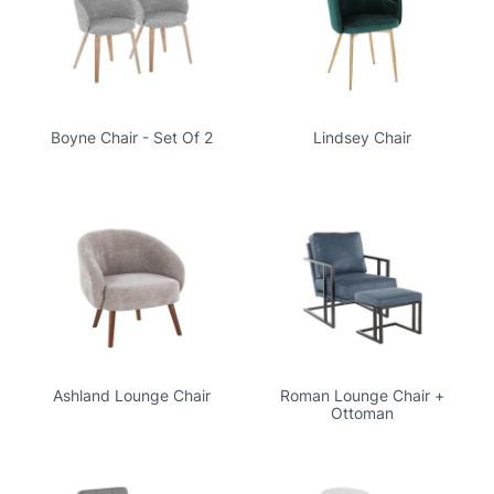
Boyne Chair - Set Of 2
Lindsey Chair
Ashland Lounge Chair
Roman Lounge Chair +
Ottoman