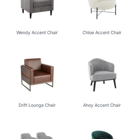
Wendy Accent Chair
Chloe Accent Chair
Drift Lounge Chair
Ahoy Accent Chair