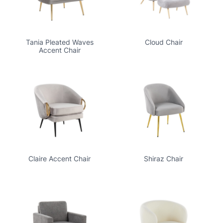
Tania Pleated Waves
Cloud Chair
Accent Chair
Claire Accent Chair
Shiraz Chair