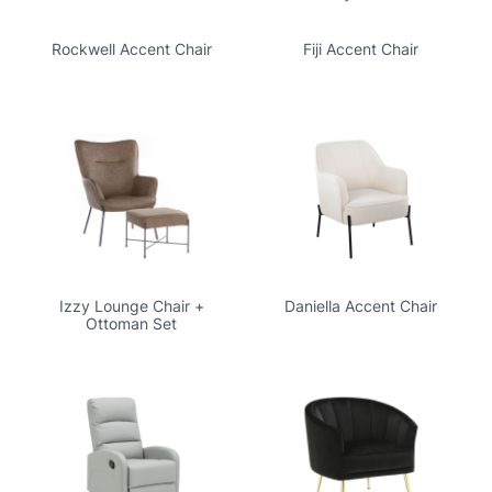
Rockwell Accent Chair
Fiji Accent Chair
Izzy Lounge Chair +
Daniella Accent Chair
Ottoman Set