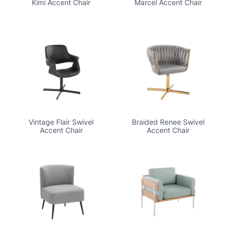
Kimi Accent Chair
Marcel Accent Chair
Vintage Flair Swivel
Braided Renee Swivel
Accent Chair
Accent Chair