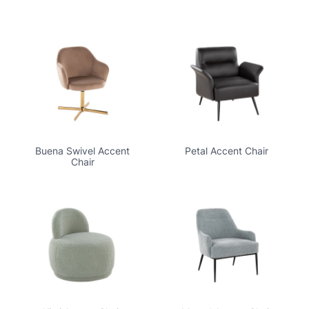
Buena Swivel Accent
Petal Accent Chair
Chair