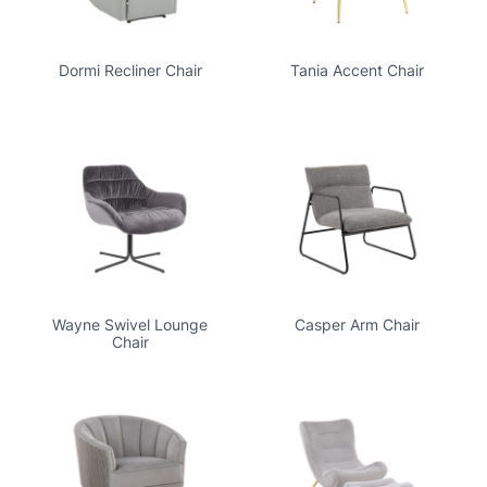
Dormi Recliner Chair
Tania Accent Chair
Wayne Swivel Lounge
Casper Arm Chair
Chair