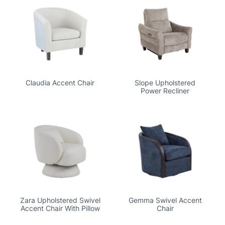
Claudia Accent Chair
Slope Upholstered
Power Recliner
Zara Upholstered Swivel
Gemma Swivel Accent
Accent Chair With Pillow
Chair