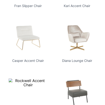
Fran Slipper Chair
Kari Accent Chair
Casper Accent Chair
Diana Lounge Chair