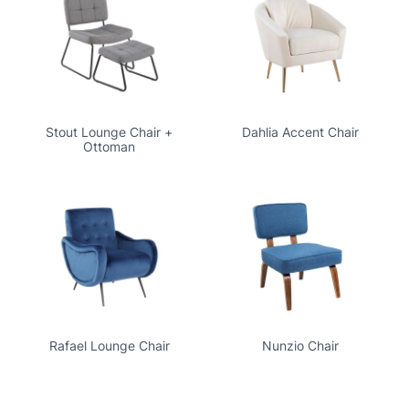
Stout Lounge Chair +
Dahlia Accent Chair
Ottoman
Rafael Lounge Chair
Nunzio Chair