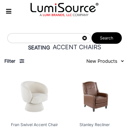
Search
ACCENT CHAIRS
SEATING
Filter
Fran Swivel Accent Chair
Stanley Recliner