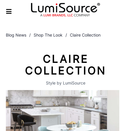
Blog News
/
Shop The Look
/
Claire Collection
CLAIRE
COLLECTION
Style by LumiSource