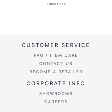
Claire Chair
CUSTOMER SERVICE
FAQ / ITEM CARE
CONTACT US
BECOME A RETAILER
CORPORATE INFO
SHOWROOMS
CAREERS