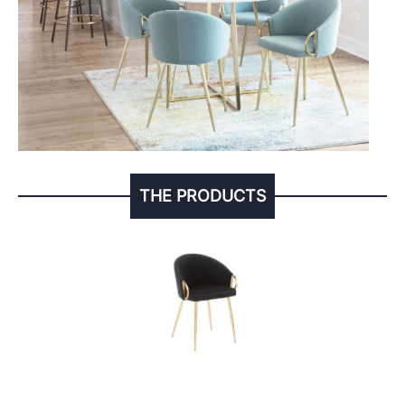
THE PRODUCTS