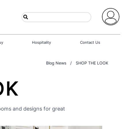
uy
Hospitality
Contact Us
Blog News
/
SHOP THE LOOK
OK
rooms and designs for great