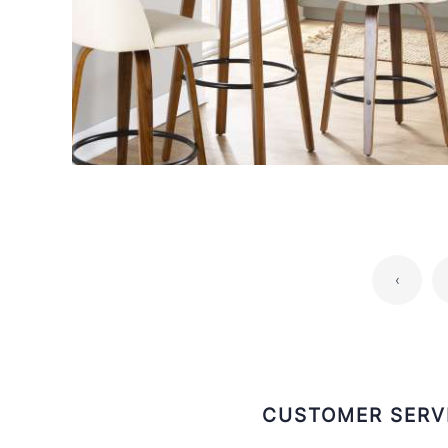
‹
CUSTOMER SERV