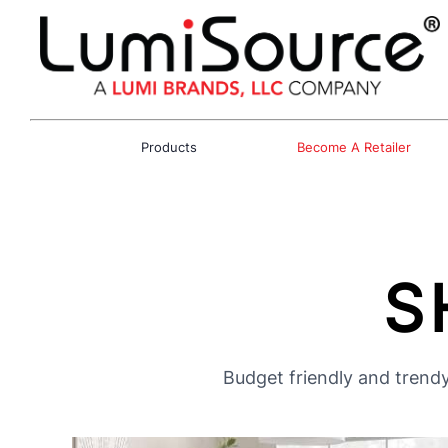
Products
Become A Retailer
S
Budget friendly and trendy