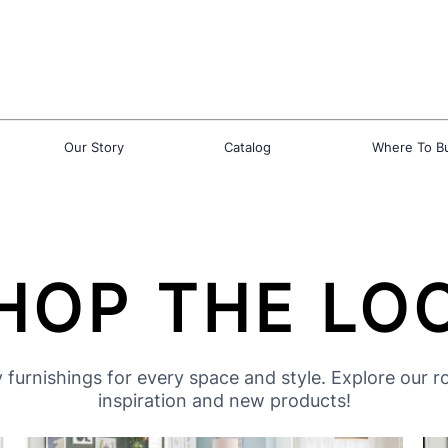
Our Story
Catalog
Where To B
HOP THE LO
 furnishings for every space and style. Explore our 
inspiration and new products!