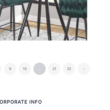
...
9
10
21
22
›
ORPORATE INFO