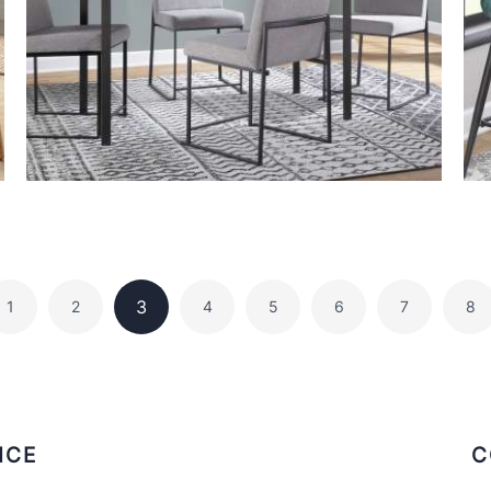
3
1
2
4
5
6
7
8
ICE
C