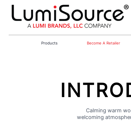
Products
Become A Retailer
INTRO
Calming warm wood
welcoming atmosphere.