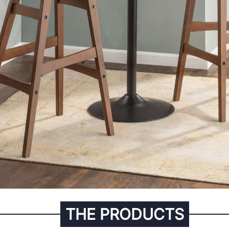
THE PRODUCTS