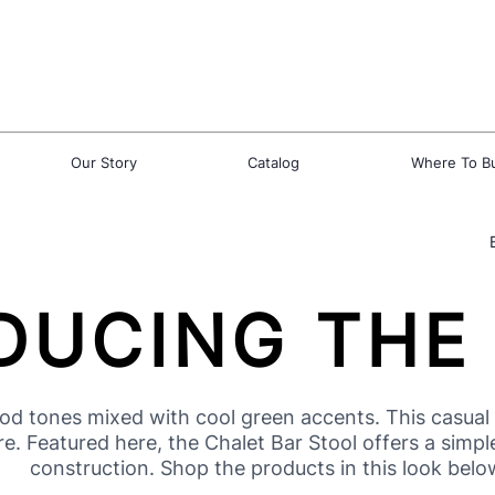
Our Story
Catalog
Where To B
DUCING THE
 tones mixed with cool green accents. This casual d
 Featured here, the Chalet Bar Stool offers a simple c
construction. Shop the products in this look belo