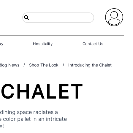
uy
Hospitality
Contact Us
Blog News
/
Shop The Look
/
Introducing the Chalet
 CHALET
ining space radiates a
olor pallet in an intricate
w!