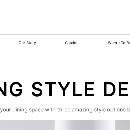
Our Story
Catalog
Where To B
NG STYLE D
your dining space with three amazing style options 