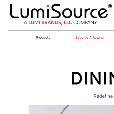
Products
Become A Retailer
DINI
Redefine 