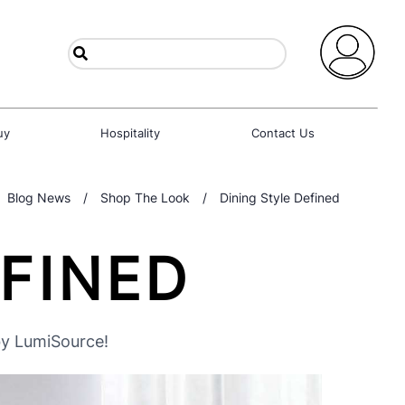
uy
Hospitality
Contact Us
Blog News
/
Shop The Look
/
Dining Style Defined
EFINED
by LumiSource!