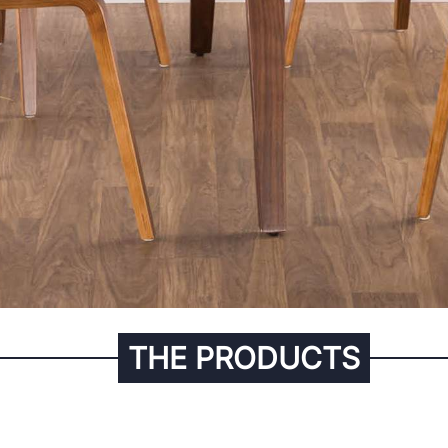
THE PRODUCTS