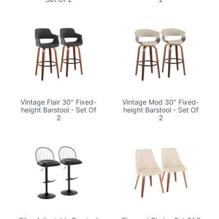
Vintage Flair 30" Fixed-
Vintage Mod 30" Fixed-
height Barstool - Set Of
height Barstool - Set Of
2
2