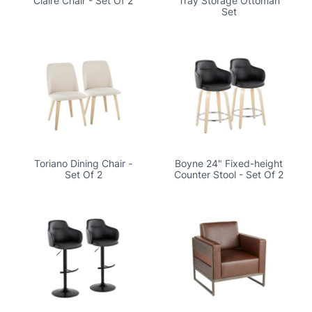
Claire Chair - Set Of 2
Tray Storage Ottoman
Set
Toriano Dining Chair -
Boyne 24" Fixed-height
Set Of 2
Counter Stool - Set Of 2