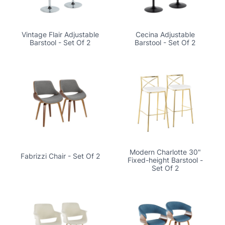
Vintage Flair Adjustable
Cecina Adjustable
Barstool - Set Of 2
Barstool - Set Of 2
Modern Charlotte 30"
Fabrizzi Chair - Set Of 2
Fixed-height Barstool -
Set Of 2