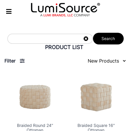
Search
PRODUCT LIST
Filter
Braided Round 24"
Braided Square 16"
Ottoman
Ottoman