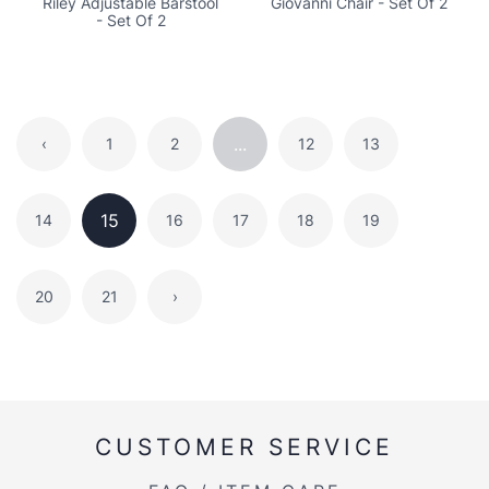
Riley Adjustable Barstool
Giovanni Chair - Set Of 2
- Set Of 2
...
‹
1
2
12
13
15
14
16
17
18
19
20
21
›
CUSTOMER SERVICE