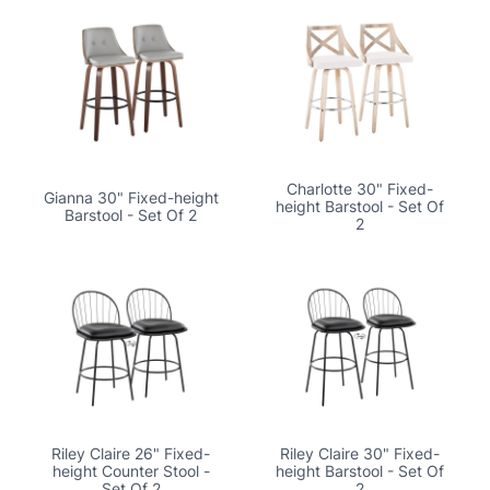
Charlotte 30" Fixed-
Gianna 30" Fixed-height
height Barstool - Set Of
Barstool - Set Of 2
2
Riley Claire 26" Fixed-
Riley Claire 30" Fixed-
height Counter Stool -
height Barstool - Set Of
Set Of 2
2