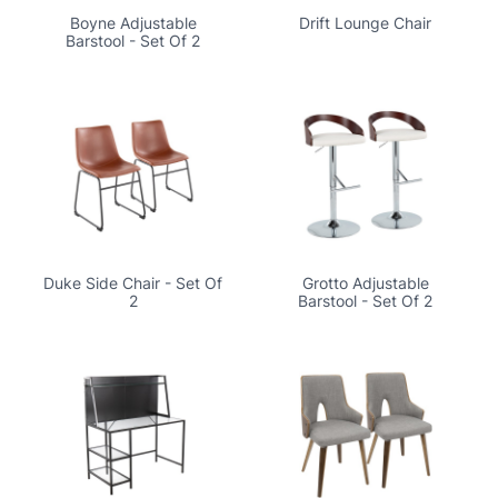
Boyne Adjustable
Drift Lounge Chair
Barstool - Set Of 2
Duke Side Chair - Set Of
Grotto Adjustable
2
Barstool - Set Of 2