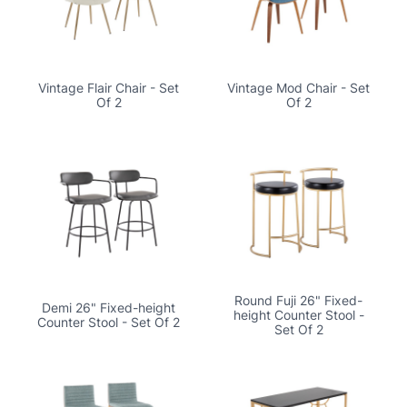
Vintage Flair Chair - Set
Vintage Mod Chair - Set
Of 2
Of 2
Round Fuji 26" Fixed-
Demi 26" Fixed-height
height Counter Stool -
Counter Stool - Set Of 2
Set Of 2