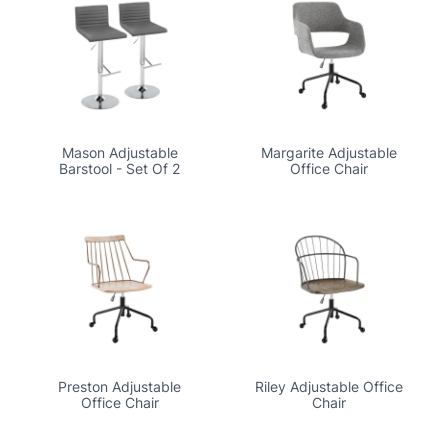
Mason Adjustable
Margarite Adjustable
Barstool - Set Of 2
Office Chair
Preston Adjustable
Riley Adjustable Office
Office Chair
Chair