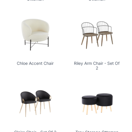
Chloe Accent Chair
Riley Arm Chair - Set Of
2