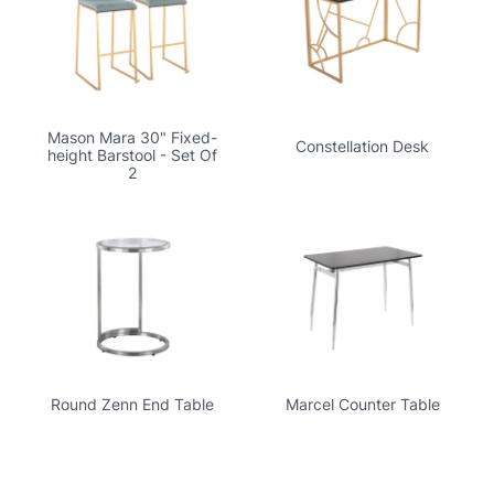
Mason Mara 30" Fixed-
Constellation Desk
height Barstool - Set Of
2
Round Zenn End Table
Marcel Counter Table