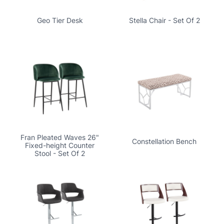
Geo Tier Desk
Stella Chair - Set Of 2
Fran Pleated Waves 26"
Constellation Bench
Fixed-height Counter
Stool - Set Of 2