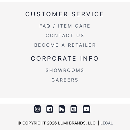
CUSTOMER SERVICE
FAQ / ITEM CARE
CONTACT US
BECOME A RETAILER
CORPORATE INFO
SHOWROOMS
CAREERS
© COPYRIGHT 2026 LUMI BRANDS, LLC. |
LEGAL