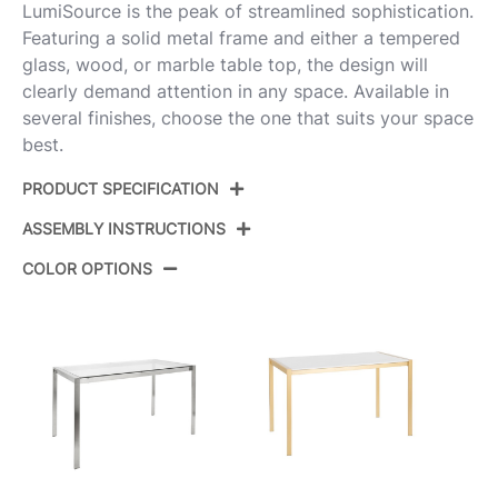
LumiSource is the peak of streamlined sophistication.
Featuring a solid metal frame and either a tempered
glass, wood, or marble table top, the design will
clearly demand attention in any space. Available in
several finishes, choose the one that suits your space
best.
PRODUCT SPECIFICATION
ASSEMBLY INSTRUCTIONS
Product ID:
DT-FUJI4728 BKNA
COLOR OPTIONS
Color:
Black Metal,Natural Wood
View Assembly Instructions
Overall Length
27.75''
Overall Width
50.25''
Overall Height
29.75''