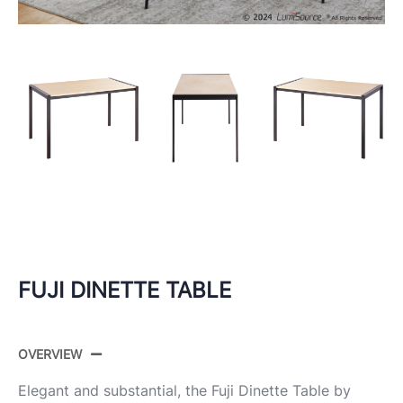
FUJI DINETTE TABLE
OVERVIEW
Elegant and substantial, the Fuji Dinette Table by