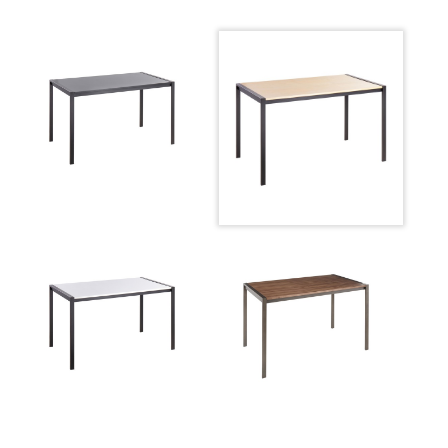
Inside Length
26.25''
Floor To Apron
27.5''
Width Overhang
1''
Inside Width
47''
Product Weight
43LBS