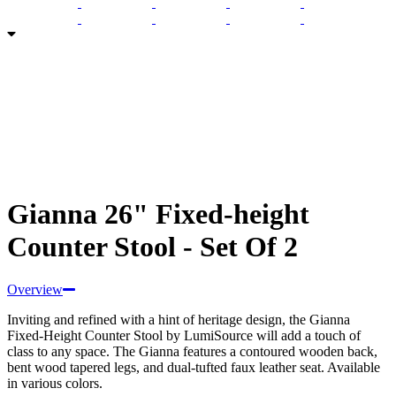
Gianna 26" Fixed-height
Counter Stool - Set Of 2
Overview
Inviting and refined with a hint of heritage design, the Gianna
Fixed-Height Counter Stool by LumiSource will add a touch of
class to any space. The Gianna features a contoured wooden back,
bent wood tapered legs, and dual-tufted faux leather seat. Available
in various colors.