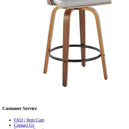
Customer Service
FAQ / Item Care
Contact Us