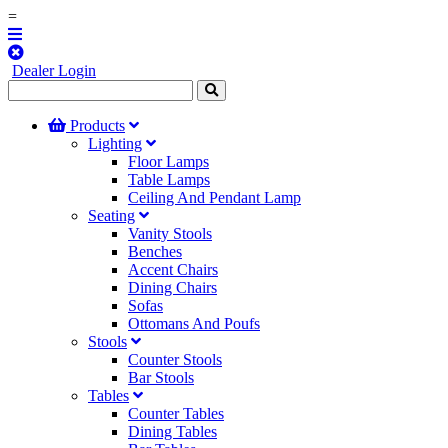
=
Dealer Login
Products
Lighting
Floor Lamps
Table Lamps
Ceiling And Pendant Lamp
Seating
Vanity Stools
Benches
Accent Chairs
Dining Chairs
Sofas
Ottomans And Poufs
Stools
Counter Stools
Bar Stools
Tables
Counter Tables
Dining Tables