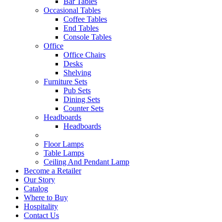
Bar Tables
Occasional Tables
Coffee Tables
End Tables
Console Tables
Office
Office Chairs
Desks
Shelving
Furniture Sets
Pub Sets
Dining Sets
Counter Sets
Headboards
Headboards
Floor Lamps
Table Lamps
Ceiling And Pendant Lamp
Become a Retailer
Our Story
Catalog
Where to Buy
Hospitality
Contact Us