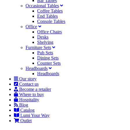
Bar Tables
Occasional Tables
Coffee Tables
End Tables
Console Tables
Office
Office Chairs
Desks
Shelving
Furniture Sets
Pub Sets
Dining Sets
Counter Sets
Headboards
Headboards
Our story
Contact us
Become a retailer
Where to buy
Hospitality
Blog
Catalog
Lumi Your Way
Outlet