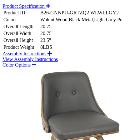
Product Specification
Product ID:
B26-GNNPU-GRTZQ2 WLWLLGY2
Color:
Walnut Wood,Black Metal,Light Grey Pu
Overall Length
20.75''
Overall Width
20.75''
Overall Height
23.5''
Product Weight
8LBS
Assembly Instructions
View Assembly Instructions
Color Options