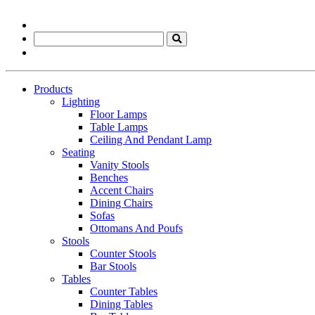
Products
Lighting
Floor Lamps
Table Lamps
Ceiling And Pendant Lamp
Seating
Vanity Stools
Benches
Accent Chairs
Dining Chairs
Sofas
Ottomans And Poufs
Stools
Counter Stools
Bar Stools
Tables
Counter Tables
Dining Tables