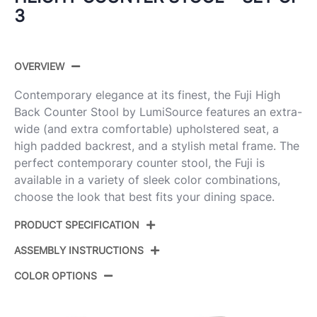
3
OVERVIEW
Contemporary elegance at its finest, the Fuji High
Back Counter Stool by LumiSource features an extra-
wide (and extra comfortable) upholstered seat, a
high padded backrest, and a stylish metal frame. The
perfect contemporary counter stool, the Fuji is
available in a variety of sleek color combinations,
choose the look that best fits your dining space.
PRODUCT SPECIFICATION
ASSEMBLY INSTRUCTIONS
Product ID:
B26-FUJIHBV BKW3
COLOR OPTIONS
Color:
Black Steel,White Velvet
View Assembly Instructions