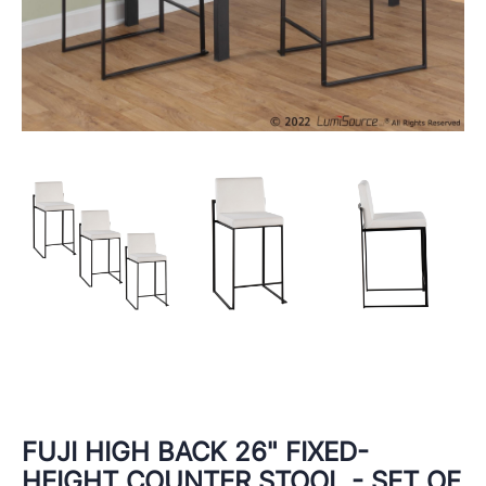
FUJI HIGH BACK 26" FIXED-
HEIGHT COUNTER STOOL - SET OF