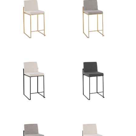
Overall Length
19.5''
Overall Width
17.5''
Overall Height
35.5''
Product Weight
12.5LBS