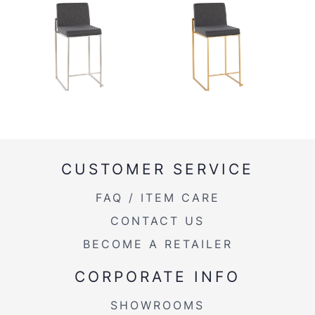
CUSTOMER SERVICE
FAQ / ITEM CARE
CONTACT US
BECOME A RETAILER
CORPORATE INFO
SHOWROOMS