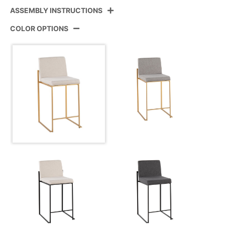
ASSEMBLY INSTRUCTIONS
Product ID:
B26-FUJIHBFB AUBG3
COLOR OPTIONS
Color:
Gold Steel,Beige Fabric
View Assembly Instructions
Overall Length
19.5''
Overall Width
17.5''
Overall Height
35.5''
Product Weight
12.5LBS