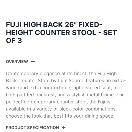
FUJI HIGH BACK 26" FIXED-
HEIGHT COUNTER STOOL - SET
OF 3
OVERVIEW
Contemporary elegance at its finest, the Fuji High
Back Counter Stool by LumiSource features an extra-
wide (and extra comfortable) upholstered seat, a
high padded backrest, and a stylish metal frame. The
perfect contemporary counter stool, the Fuji is
available in a variety of sleek color combinations,
choose the look that best fits your dining space.
PRODUCT SPECIFICATION