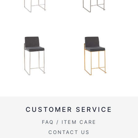
CUSTOMER SERVICE
FAQ / ITEM CARE
CONTACT US