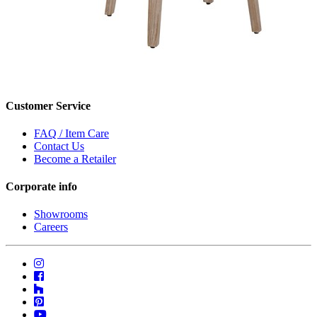
Customer Service
FAQ / Item Care
Contact Us
Become a Retailer
Corporate info
Showrooms
Careers