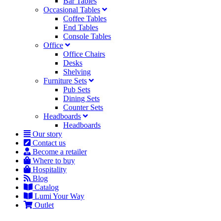
Bar Tables
Occasional Tables
Coffee Tables
End Tables
Console Tables
Office
Office Chairs
Desks
Shelving
Furniture Sets
Pub Sets
Dining Sets
Counter Sets
Headboards
Headboards
Our story
Contact us
Become a retailer
Where to buy
Hospitality
Blog
Catalog
Lumi Your Way
Outlet