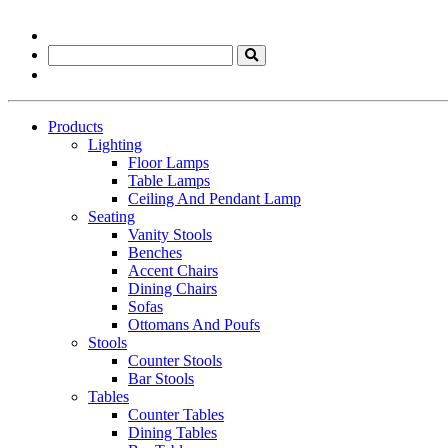
Products
Lighting
Floor Lamps
Table Lamps
Ceiling And Pendant Lamp
Seating
Vanity Stools
Benches
Accent Chairs
Dining Chairs
Sofas
Ottomans And Poufs
Stools
Counter Stools
Bar Stools
Tables
Counter Tables
Dining Tables