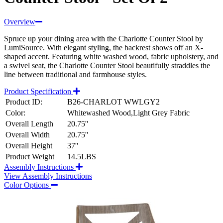
Overview
Spruce up your dining area with the Charlotte Counter Stool by
LumiSource. With elegant styling, the backrest shows off an X-
shaped accent. Featuring white washed wood, fabric upholstery, and
a swivel seat, the Charlotte Counter Stool beautifully straddles the
line between traditional and farmhouse styles.
Product Specification
Product ID:
B26-CHARLOT WWLGY2
Color:
Whitewashed Wood,Light Grey Fabric
Overall Length
20.75''
Overall Width
20.75''
Overall Height
37''
Product Weight
14.5LBS
Assembly Instructions
View Assembly Instructions
Color Options