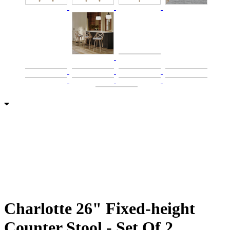
Charlotte 26" Fixed-height
Counter Stool - Set Of 2