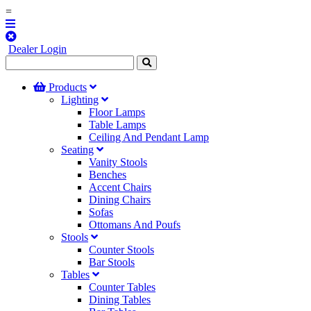
=
Dealer Login
Products
Lighting
Floor Lamps
Table Lamps
Ceiling And Pendant Lamp
Seating
Vanity Stools
Benches
Accent Chairs
Dining Chairs
Sofas
Ottomans And Poufs
Stools
Counter Stools
Bar Stools
Tables
Counter Tables
Dining Tables