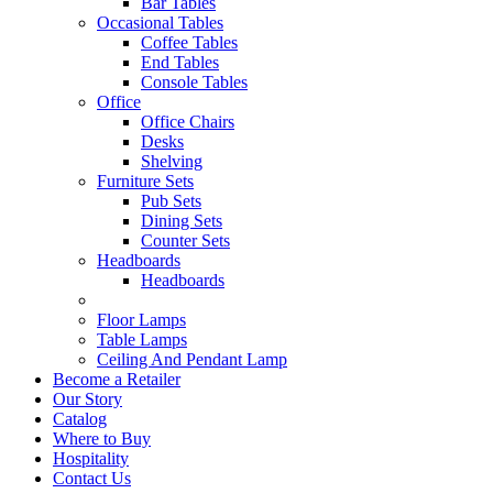
Bar Tables
Occasional Tables
Coffee Tables
End Tables
Console Tables
Office
Office Chairs
Desks
Shelving
Furniture Sets
Pub Sets
Dining Sets
Counter Sets
Headboards
Headboards
Floor Lamps
Table Lamps
Ceiling And Pendant Lamp
Become a Retailer
Our Story
Catalog
Where to Buy
Hospitality
Contact Us