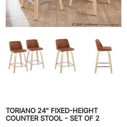
TORIANO 24" FIXED-HEIGHT
COUNTER STOOL - SET OF 2