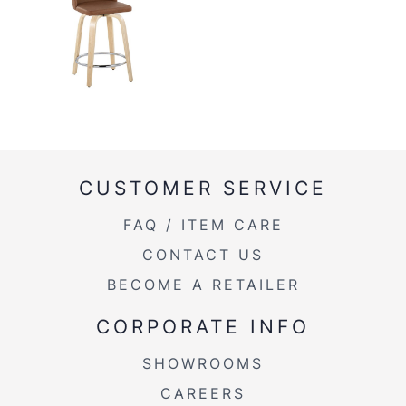
CUSTOMER SERVICE
FAQ / ITEM CARE
CONTACT US
BECOME A RETAILER
CORPORATE INFO
SHOWROOMS
CAREERS