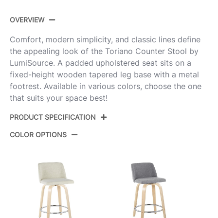
OVERVIEW
Comfort, modern simplicity, and classic lines define
the appealing look of the Toriano Counter Stool by
LumiSource. A padded upholstered seat sits on a
fixed-height wooden tapered leg base with a metal
footrest. Available in various colors, choose the one
that suits your space best!
PRODUCT SPECIFICATION
COLOR OPTIONS
Product
B24-TRNOPU-GRTZS2 NACAM2
ID:
Natural Wood,Camel Pu,Chrome
Color:
Metal