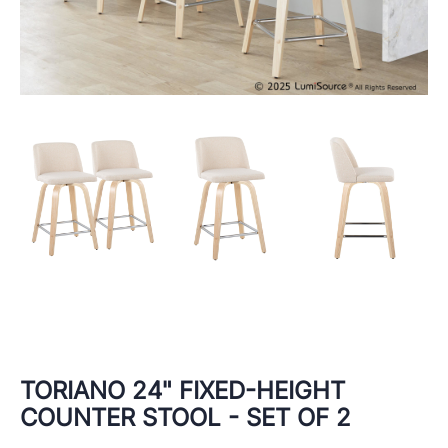
TORIANO 24" FIXED-HEIGHT
COUNTER STOOL - SET OF 2