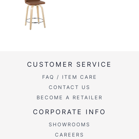
CUSTOMER SERVICE
FAQ / ITEM CARE
CONTACT US
BECOME A RETAILER
CORPORATE INFO
SHOWROOMS
CAREERS