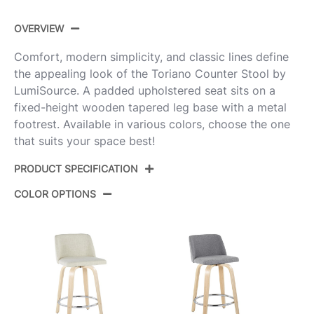
OVERVIEW
Comfort, modern simplicity, and classic lines define
the appealing look of the Toriano Counter Stool by
LumiSource. A padded upholstered seat sits on a
fixed-height wooden tapered leg base with a metal
footrest. Available in various colors, choose the one
that suits your space best!
PRODUCT SPECIFICATION
COLOR OPTIONS
Product
B24-TRNO-GRTZS2 NANCR2
ID:
Natural Wood,Cream Noise
Color:
Fabric,Chrome Metal