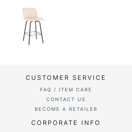
CUSTOMER SERVICE
FAQ / ITEM CARE
CONTACT US
BECOME A RETAILER
CORPORATE INFO