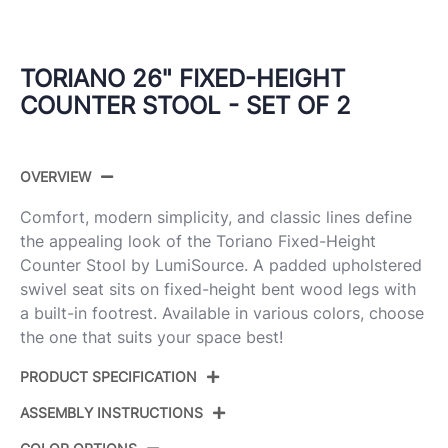
TORIANO 26" FIXED-HEIGHT
COUNTER STOOL - SET OF 2
OVERVIEW
Comfort, modern simplicity, and classic lines define
the appealing look of the Toriano Fixed-Height
Counter Stool by LumiSource. A padded upholstered
swivel seat sits on fixed-height bent wood legs with
a built-in footrest. Available in various colors, choose
the one that suits your space best!
PRODUCT SPECIFICATION
ASSEMBLY INSTRUCTIONS
Product
B26-TRNOPU-GRTZR2 WWCR2
ID: