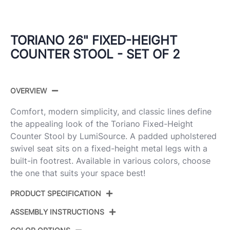
TORIANO 26" FIXED-HEIGHT
COUNTER STOOL - SET OF 2
OVERVIEW
Comfort, modern simplicity, and classic lines define
the appealing look of the Toriano Fixed-Height
Counter Stool by LumiSource. A padded upholstered
swivel seat sits on a fixed-height metal legs with a
built-in footrest. Available in various colors, choose
the one that suits your space best!
PRODUCT SPECIFICATION
ASSEMBLY INSTRUCTIONS
Product ID:
B26-TRNOFB-CLARZG2 AUGY2