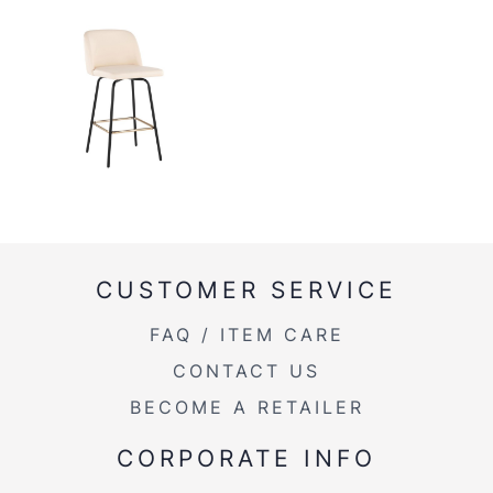
CUSTOMER SERVICE
FAQ / ITEM CARE
CONTACT US
BECOME A RETAILER
CORPORATE INFO