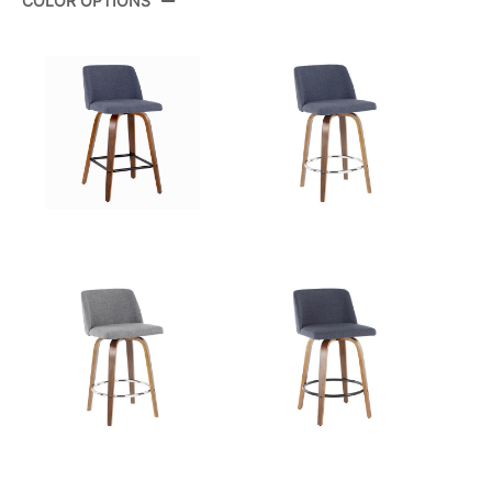
COLOR OPTIONS
Color:
Grey Fabric,Gold Metal
View Assembly Instructions