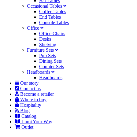
Bar Tables
Occasional Tables
Coffee Tables
End Tables
Console Tables
Office
Office Chairs
Desks
Shelving
Furniture Sets
Pub Sets
Dining Sets
Counter Sets
Headboards
Headboards
Our story
Contact us
Become a retailer
Where to buy
Hospitality
Blog
Catalog
Lumi Your Way
Outlet