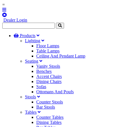
=
Dealer Login
Products
Lighting
Floor Lamps
Table Lamps
Ceiling And Pendant Lamp
Seating
Vanity Stools
Benches
Accent Chairs
Dining Chairs
Sofas
Ottomans And Poufs
Stools
Counter Stools
Bar Stools
Tables
Counter Tables
Dining Tables