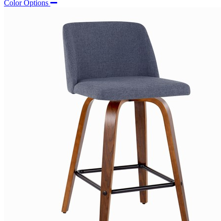
Color Options