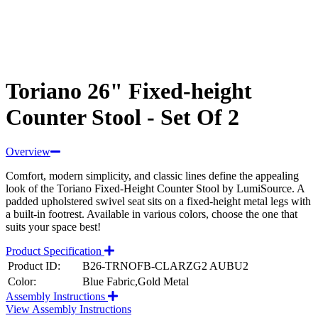
Toriano 26" Fixed-height
Counter Stool - Set Of 2
Overview
Comfort, modern simplicity, and classic lines define the appealing
look of the Toriano Fixed-Height Counter Stool by LumiSource. A
padded upholstered swivel seat sits on a fixed-height metal legs with
a built-in footrest. Available in various colors, choose the one that
suits your space best!
Product Specification
Product ID:
B26-TRNOFB-CLARZG2 AUBU2
Color:
Blue Fabric,Gold Metal
Assembly Instructions
View Assembly Instructions