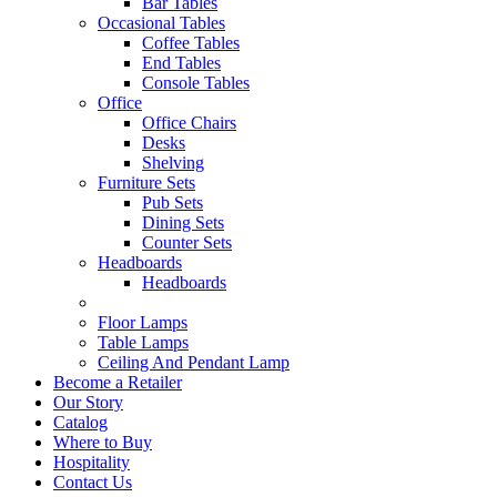
Bar Tables
Occasional Tables
Coffee Tables
End Tables
Console Tables
Office
Office Chairs
Desks
Shelving
Furniture Sets
Pub Sets
Dining Sets
Counter Sets
Headboards
Headboards
Floor Lamps
Table Lamps
Ceiling And Pendant Lamp
Become a Retailer
Our Story
Catalog
Where to Buy
Hospitality
Contact Us