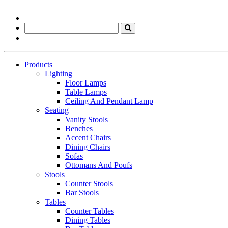
Products
Lighting
Floor Lamps
Table Lamps
Ceiling And Pendant Lamp
Seating
Vanity Stools
Benches
Accent Chairs
Dining Chairs
Sofas
Ottomans And Poufs
Stools
Counter Stools
Bar Stools
Tables
Counter Tables
Dining Tables