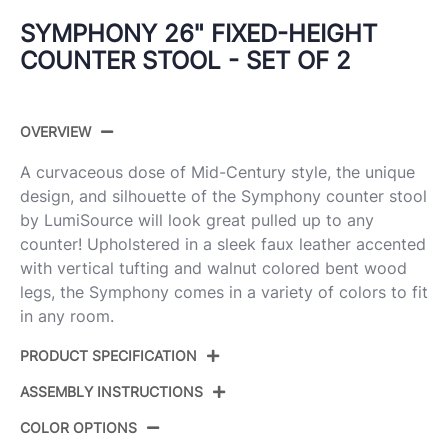
SYMPHONY 26" FIXED-HEIGHT
COUNTER STOOL - SET OF 2
OVERVIEW
A curvaceous dose of Mid-Century style, the unique
design, and silhouette of the Symphony counter stool
by LumiSource will look great pulled up to any
counter! Upholstered in a sleek faux leather accented
with vertical tufting and walnut colored bent wood
legs, the Symphony comes in a variety of colors to fit
in any room.
PRODUCT SPECIFICATION
ASSEMBLY INSTRUCTIONS
Product ID:
B26-SYMP2-SWVQ WLGY2
COLOR OPTIONS