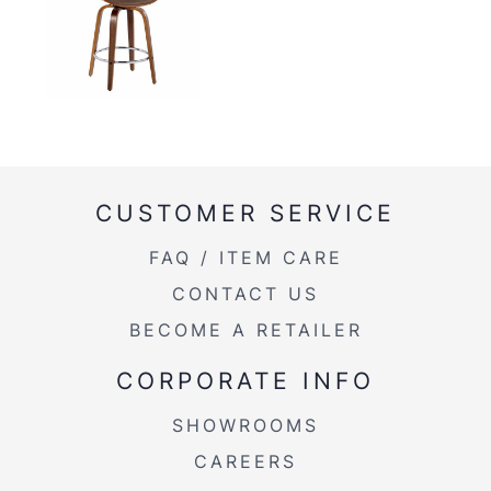
CUSTOMER SERVICE
FAQ / ITEM CARE
CONTACT US
BECOME A RETAILER
CORPORATE INFO
SHOWROOMS
CAREERS