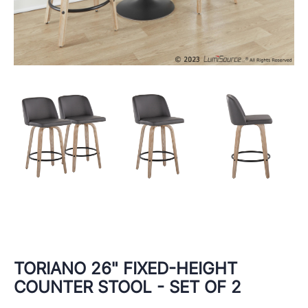
TORIANO 26" FIXED-HEIGHT
COUNTER STOOL - SET OF 2