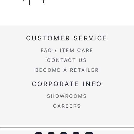
CUSTOMER SERVICE
FAQ / ITEM CARE
CONTACT US
BECOME A RETAILER
CORPORATE INFO
SHOWROOMS
CAREERS