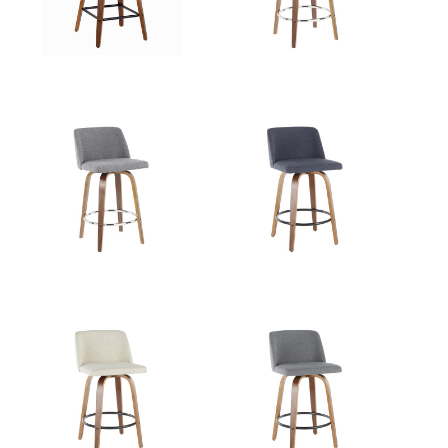
View Assembly Instructions
View Assembly Instructions