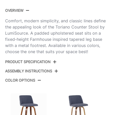
OVERVIEW
Comfort, modern simplicity, and classic lines define
the appealing look of the Toriano Counter Stool by
LumiSource. A padded upholstered seat sits on a
fixed-height Farmhouse inspired tapered leg base
with a metal footrest. Available in various colors,
choose the one that suits your space best!
PRODUCT SPECIFICATION
ASSEMBLY INSTRUCTIONS
Product
B26-TRNOPU-GRTZQ2 WWGY2
ID:
COLOR OPTIONS
View Assembly Instructions
Whitewashed Wood,Grey Pu,Black
Color:
Metal