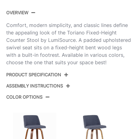
OVERVIEW
Comfort, modern simplicity, and classic lines define
the appealing look of the Toriano Fixed-Height
Counter Stool by LumiSource. A padded upholstered
swivel seat sits on a fixed-height bent wood legs
with a built-in footrest. Available in various colors,
choose the one that suits your space best!
PRODUCT SPECIFICATION
ASSEMBLY INSTRUCTIONS
Product
B26-TRNOFB-GRTZQ2 WWGY2
ID:
COLOR OPTIONS
View Assembly Instructions
Whitewashed Wood,Grey
Color:
Fabric,Black Metal