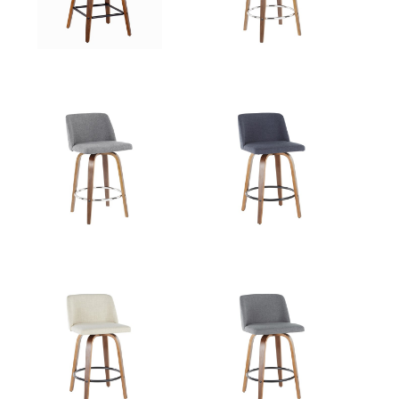
View Assembly Instructions