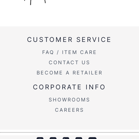
CUSTOMER SERVICE
FAQ / ITEM CARE
CONTACT US
BECOME A RETAILER
CORPORATE INFO
SHOWROOMS
CAREERS