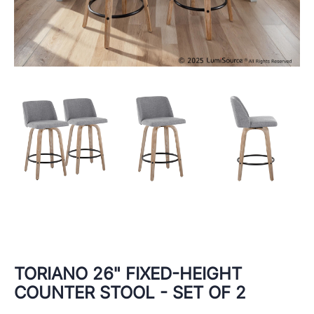
TORIANO 26" FIXED-HEIGHT
COUNTER STOOL - SET OF 2