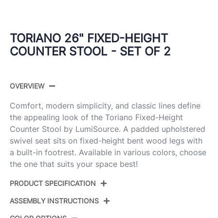
TORIANO 26" FIXED-HEIGHT
COUNTER STOOL - SET OF 2
OVERVIEW
Comfort, modern simplicity, and classic lines define
the appealing look of the Toriano Fixed-Height
Counter Stool by LumiSource. A padded upholstered
swivel seat sits on fixed-height bent wood legs with
a built-in footrest. Available in various colors, choose
the one that suits your space best!
PRODUCT SPECIFICATION
ASSEMBLY INSTRUCTIONS
Product
B26-TRNOFB-GRTZQ2 WWCR2
ID: