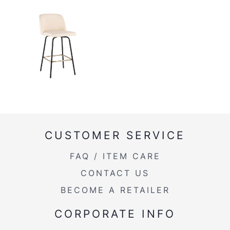
CUSTOMER SERVICE
FAQ / ITEM CARE
CONTACT US
BECOME A RETAILER
CORPORATE INFO