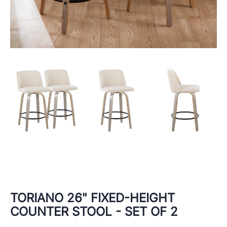
TORIANO 26" FIXED-HEIGHT
COUNTER STOOL - SET OF 2