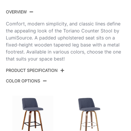
OVERVIEW
Comfort, modern simplicity, and classic lines define
the appealing look of the Toriano Counter Stool by
LumiSource. A padded upholstered seat sits on a
fixed-height wooden tapered leg base with a metal
footrest. Available in various colors, choose the one
that suits your space best!
PRODUCT SPECIFICATION
COLOR OPTIONS
Product
B26-TRNO-GRTZQ2 LGYNCR2
ID:
Light Grey Wood,Cream Noise
Color:
Fabric,Black Metal