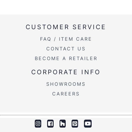
CUSTOMER SERVICE
FAQ / ITEM CARE
CONTACT US
BECOME A RETAILER
CORPORATE INFO
SHOWROOMS
CAREERS