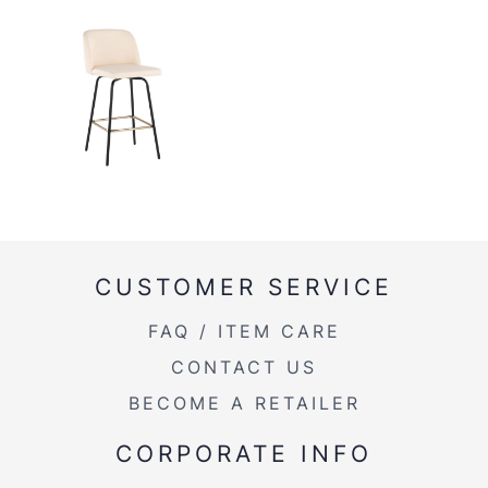
CUSTOMER SERVICE
FAQ / ITEM CARE
CONTACT US
BECOME A RETAILER
CORPORATE INFO