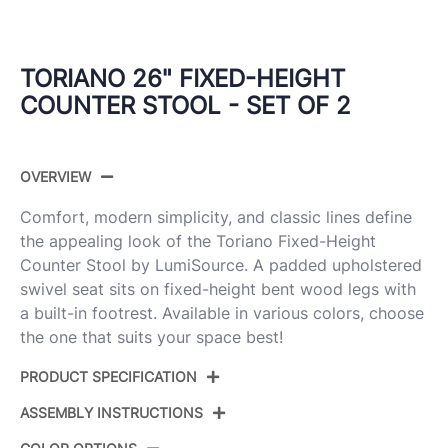
TORIANO 26" FIXED-HEIGHT
COUNTER STOOL - SET OF 2
OVERVIEW
Comfort, modern simplicity, and classic lines define
the appealing look of the Toriano Fixed-Height
Counter Stool by LumiSource. A padded upholstered
swivel seat sits on fixed-height bent wood legs with
a built-in footrest. Available in various colors, choose
the one that suits your space best!
PRODUCT SPECIFICATION
ASSEMBLY INSTRUCTIONS
Product
B26-TRNOFB-GRTZQ2 LGYCR2
ID: