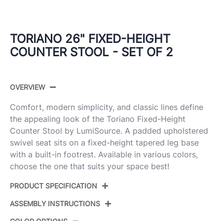
TORIANO 26" FIXED-HEIGHT
COUNTER STOOL - SET OF 2
OVERVIEW
Comfort, modern simplicity, and classic lines define
the appealing look of the Toriano Fixed-Height
Counter Stool by LumiSource. A padded upholstered
swivel seat sits on a fixed-height tapered leg base
with a built-in footrest. Available in various colors,
choose the one that suits your space best!
PRODUCT SPECIFICATION
ASSEMBLY INSTRUCTIONS
Product
B26-TRNOFB-GRTZQ2 LGYBU2
ID: