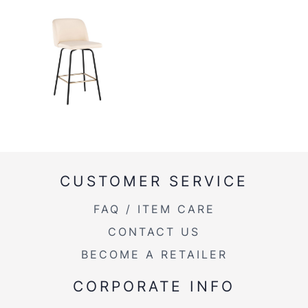
CUSTOMER SERVICE
FAQ / ITEM CARE
CONTACT US
BECOME A RETAILER
CORPORATE INFO