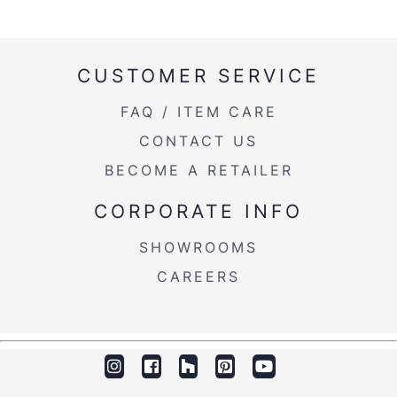
CUSTOMER SERVICE
FAQ / ITEM CARE
CONTACT US
BECOME A RETAILER
CORPORATE INFO
SHOWROOMS
CAREERS