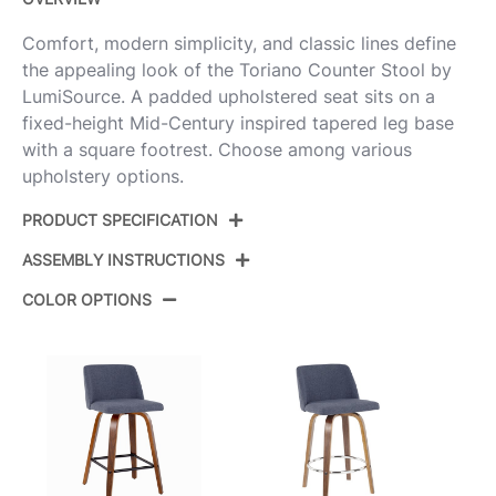
Comfort, modern simplicity, and classic lines define
the appealing look of the Toriano Counter Stool by
LumiSource. A padded upholstered seat sits on a
fixed-height Mid-Century inspired tapered leg base
with a square footrest. Choose among various
upholstery options.
PRODUCT SPECIFICATION
ASSEMBLY INSTRUCTIONS
Product
B26-TRNOPU-SWVX2 WLCR2
ID:
COLOR OPTIONS
View Assembly Instructions
Walnut Wood,Cream Pu,Black
Color:
Steel