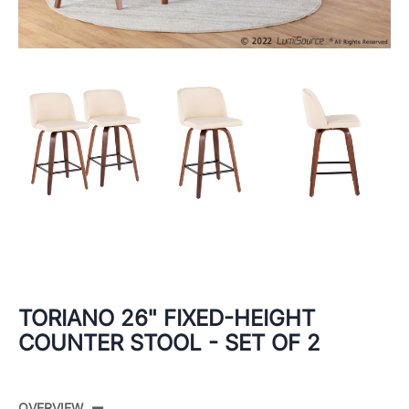
TORIANO 26" FIXED-HEIGHT
COUNTER STOOL - SET OF 2
OVERVIEW