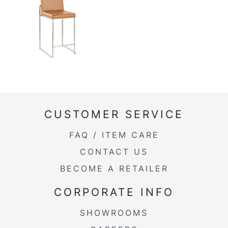
CUSTOMER SERVICE
FAQ / ITEM CARE
CONTACT US
BECOME A RETAILER
CORPORATE INFO
SHOWROOMS