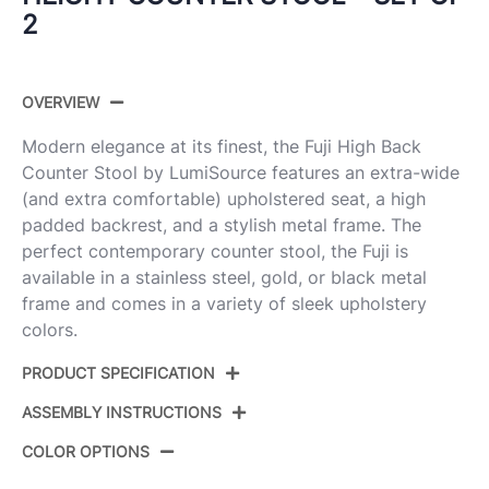
2
OVERVIEW
Modern elegance at its finest, the Fuji High Back
Counter Stool by LumiSource features an extra-wide
(and extra comfortable) upholstered seat, a high
padded backrest, and a stylish metal frame. The
perfect contemporary counter stool, the Fuji is
available in a stainless steel, gold, or black metal
frame and comes in a variety of sleek upholstery
colors.
PRODUCT SPECIFICATION
ASSEMBLY INSTRUCTIONS
Product ID:
B26-FUJIHB BKVW2
COLOR OPTIONS
Color:
Black Steel,White Velvet