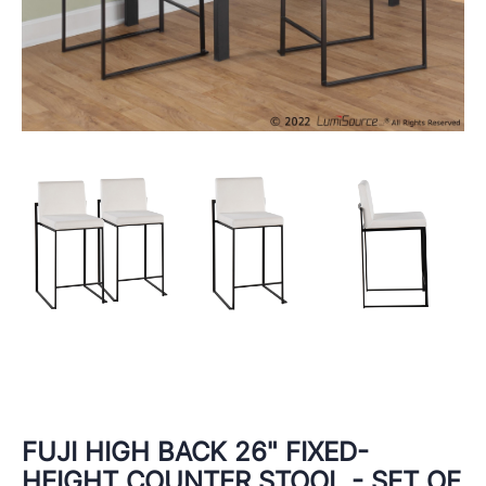
FUJI HIGH BACK 26" FIXED-
HEIGHT COUNTER STOOL - SET OF