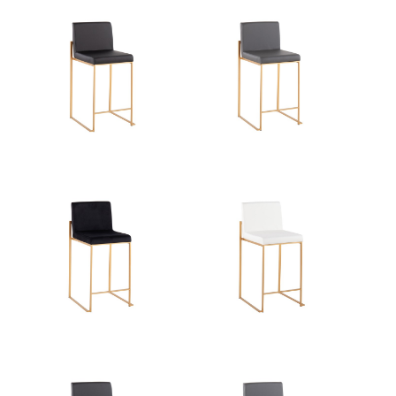
View Assembly Instructions
Overall Length
19.5''
Overall Width
17.5''
Overall Height
35.5''
Product Weight
12.5LBS