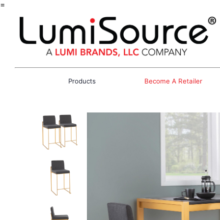
=
Products
Become A Retailer