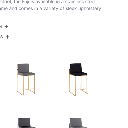
ol, the Fuji is available in a stainless steel,
rame and comes in a variety of sleek upholstery
N
NS
B26-FUJIHB AUFCHAR2
Gold Steel,Charcoal Fabric
View Assembly Instructions
19.5''
17.5''
35.5''
12.5LBS