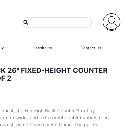
uy
Hospitality
Contact Us
CK 26" FIXED-HEIGHT COUNTER
F 2
 finest, the Fuji High Back Counter Stool by
n extra-wide (and extra comfortable) upholstered
ckrest, and a stylish metal frame. The perfect