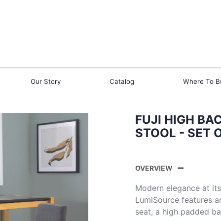
Our Story
Catalog
Where To B
FUJI HIGH BA
STOOL - SET O
OVERVIEW
Modern elegance at its
LumiSource features a
seat, a high padded ba