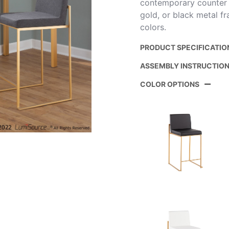
contemporary counter sto
gold, or black metal f
colors.
PRODUCT SPECIFICATIO
ASSEMBLY INSTRUCTIO
Product ID:
COLOR OPTIONS
Color:
Overall Length
Overall Width
Overall Height
Product Weight