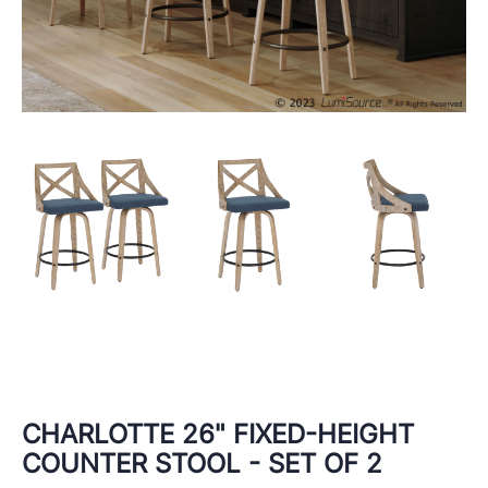
CHARLOTTE 26" FIXED-HEIGHT
COUNTER STOOL - SET OF 2