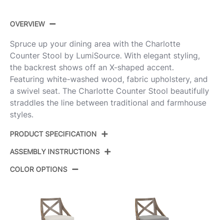
OVERVIEW
Spruce up your dining area with the Charlotte
Counter Stool by LumiSource. With elegant styling,
the backrest shows off an X-shaped accent.
Featuring white-washed wood, fabric upholstery, and
a swivel seat. The Charlotte Counter Stool beautifully
straddles the line between traditional and farmhouse
styles.
PRODUCT SPECIFICATION
ASSEMBLY INSTRUCTIONS
Product ID:
B26-CHARLOT WWBU2
COLOR OPTIONS
Whitewashed Wood,Blue
Color:
View Assembly Instructions
Fabric,Black Metal
Overall
20.75''