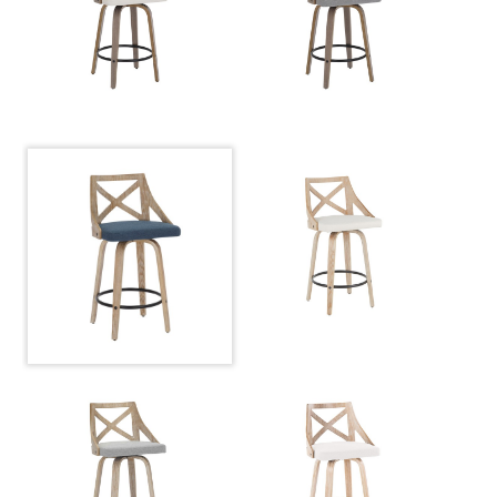
Length
Overall
20.75''
Width
Overall
37''
Height
Product
14.5LBS
Weight