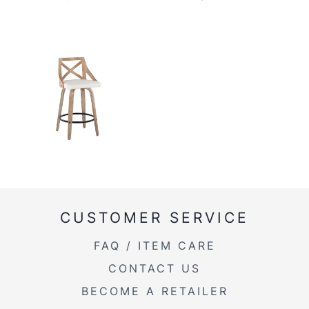
CUSTOMER SERVICE
FAQ / ITEM CARE
CONTACT US
BECOME A RETAILER