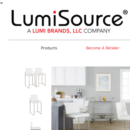
=
Products
Become A Retailer