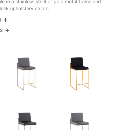
able in a stainless steel or gold metal frame and
leek upholstery colors.
N
NS
B26-FUJIHB SSW2
Stainless Steel,White Pu
View Assembly Instructions
19.5''
17.5''
35.5''
12.5LBS