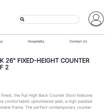
uy
Hospitality
Contact Us
CK 26" FIXED-HEIGHT COUNTER
F 2
finest, the Fuji High Back Counter Stool features
ra comfortable) upholstered seat, a high padded
h metal frame. The perfect contemporary counter