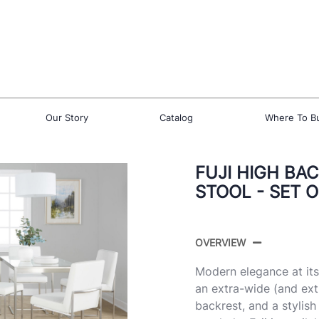
Our Story
Catalog
Where To B
FUJI HIGH BA
STOOL - SET O
OVERVIEW
Modern elegance at its 
an extra-wide (and ext
backrest, and a stylis