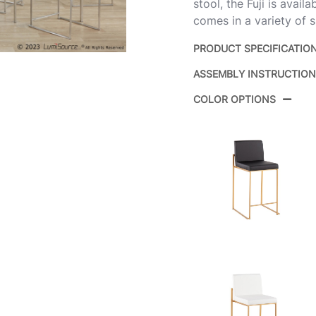
stool, the Fuji is avail
comes in a variety of s
PRODUCT SPECIFICATIO
ASSEMBLY INSTRUCTIO
Product ID:
COLOR OPTIONS
Color:
Overall Length
Overall Width
Overall Height
Product Weight