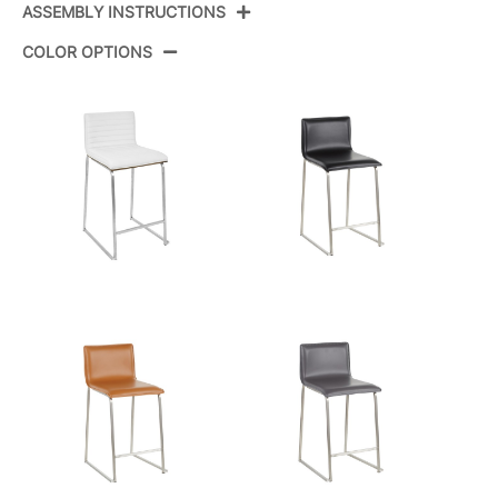
ASSEMBLY INSTRUCTIONS
Product ID:
B26-MARAUP SSW2
COLOR OPTIONS
Color:
Stainless Steel,White Pu
View Assembly Instructions
Overall Length
19''
Overall Width
17.5''
View Assembly Instructions
Overall Height
34.5''
Product Weight
14LBS