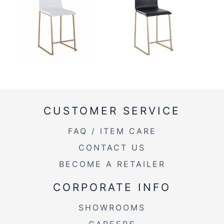
CUSTOMER SERVICE
FAQ / ITEM CARE
CONTACT US
BECOME A RETAILER
CORPORATE INFO
SHOWROOMS