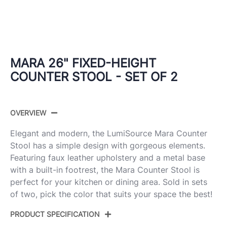
MARA 26" FIXED-HEIGHT
COUNTER STOOL - SET OF 2
OVERVIEW
Elegant and modern, the LumiSource Mara Counter
Stool has a simple design with gorgeous elements.
Featuring faux leather upholstery and a metal base
with a built-in footrest, the Mara Counter Stool is
perfect for your kitchen or dining area. Sold in sets
of two, pick the color that suits your space the best!
PRODUCT SPECIFICATION