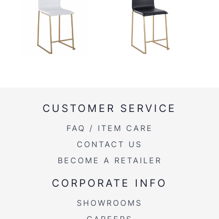
CUSTOMER SERVICE
FAQ / ITEM CARE
CONTACT US
BECOME A RETAILER
CORPORATE INFO
SHOWROOMS