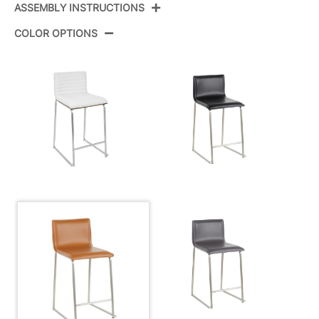
ASSEMBLY INSTRUCTIONS
Product ID:
B26-MARAUP SSCAM2
COLOR OPTIONS
Color:
Stainless Steel,Camel Pu
View Assembly Instructions
Overall Length
19''
Overall Width
17.5''
View Assembly Instructions
Overall Height
34.5''
Product Weight
14LBS
Overall Length
19''