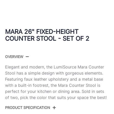
MARA 26" FIXED-HEIGHT
COUNTER STOOL - SET OF 2
OVERVIEW
Elegant and modern, the LumiSource Mara Counter
Stool has a simple design with gorgeous elements.
Featuring faux leather upholstery and a metal base
with a built-in footrest, the Mara Counter Stool is
perfect for your kitchen or dining area. Sold in sets
of two, pick the color that suits your space the best!
PRODUCT SPECIFICATION