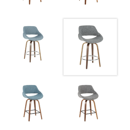
Overall Height
14.5''
Product
8LBS
Weight