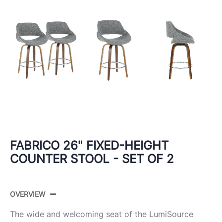
FABRICO 26" FIXED-HEIGHT
COUNTER STOOL - SET OF 2
OVERVIEW
The wide and welcoming seat of the LumiSource