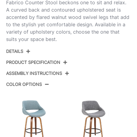
Fabrico Counter Stool beckons one to sit and relax.
A curved back and contoured upholstered seat is
accented by flared walnut wood swivel legs that add
to the stylish yet comfortable design. Available in a
variety of upholstery colors, choose the one that
suits your space best.
DETAILS
PRODUCT SPECIFICATION
ASSEMBLY INSTRUCTIONS
Product ID:
B26-FBCO2R WLGY2
COLOR OPTIONS
Walnut Wood,Grey
Color:
View Assembly Instructions
Fabric,Chrome
Overall
18.5''
Length
Overall Width
21.5''