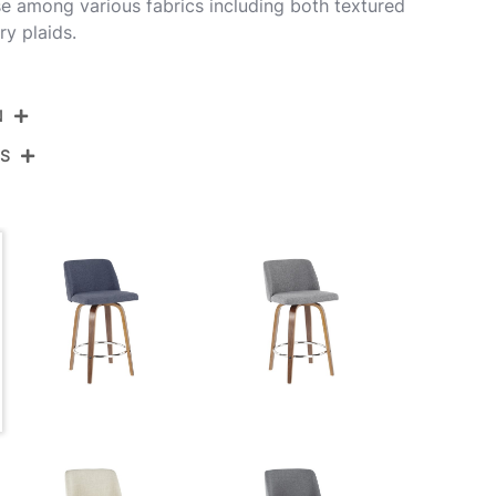
e among various fabrics including both textured
y plaids.
N
NS
26-TRNO2X WLBU2
alnut Wood,Blue Fabric,Black Metal
View Assembly Instructions