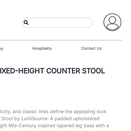
uy
Hospitality
Contact Us
FIXED-HEIGHT COUNTER STOOL
city, and classic lines define the appealing look
r Stool by LumiSource. A padded upholstered
eight Mid-Century inspired tapered leg base with a