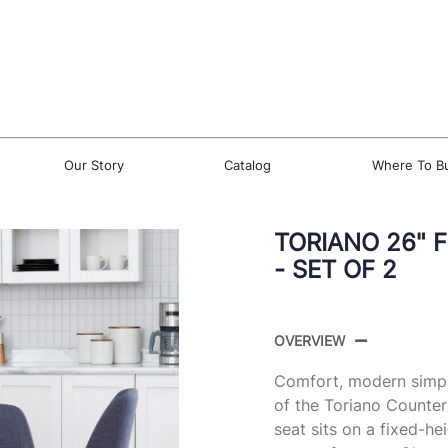
Our Story
Catalog
Where To B
TORIANO 26" 
- SET OF 2
OVERVIEW
Comfort, modern simpli
of the Toriano Counte
seat sits on a fixed-h