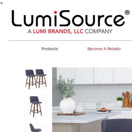
=
Products
Become A Retailer