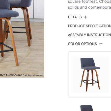
square footrest. Choos
solids and contemporar
DETAILS
PRODUCT SPECIFICATIO
ASSEMBLY INSTRUCTIO
Product ID:
B
COLOR OPTIONS
Color:
W