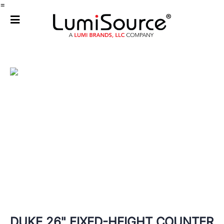
=
DUKE 26" FIXED-HEIGHT COUNTER