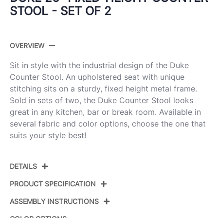
STOOL - SET OF 2
OVERVIEW
Sit in style with the industrial design of the Duke
Counter Stool. An upholstered seat with unique
stitching sits on a sturdy, fixed height metal frame.
Sold in sets of two, the Duke Counter Stool looks
great in any kitchen, bar or break room. Available in
several fabric and color options, choose the one that
suits your style best!
DETAILS
PRODUCT SPECIFICATION
ASSEMBLY INSTRUCTIONS
Product
B26-DUKZ BK+E2