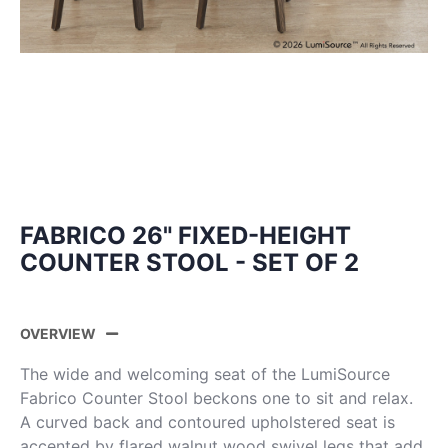
FABRICO 26" FIXED-HEIGHT
COUNTER STOOL - SET OF 2
OVERVIEW
The wide and welcoming seat of the LumiSource
Fabrico Counter Stool beckons one to sit and relax.
A curved back and contoured upholstered seat is
accented by flared walnut wood swivel legs that add