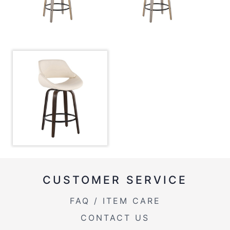
CUSTOMER SERVICE
FAQ / ITEM CARE
CONTACT US