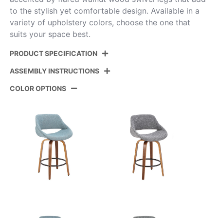
to the stylish yet comfortable design. Available in a
variety of upholstery colors, choose the one that
suits your space best.
PRODUCT SPECIFICATION
ASSEMBLY INSTRUCTIONS
Product
B26-FBCOPU-GRTZQ2 BNCR2
ID:
COLOR OPTIONS
View Assembly Instructions
Walnut Glazed Wood,Cream
Color:
Pu,Black Metal