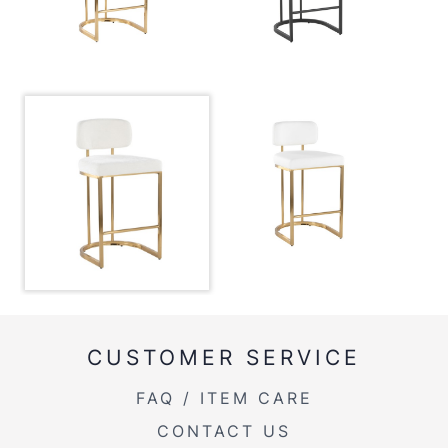
Overall Height
35''
Product Weight
14LBS
CUSTOMER SERVICE
FAQ / ITEM CARE
CONTACT US