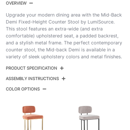
OVERVIEW
Upgrade your modern dining area with the Mid-Back
Demi Fixed-Height Counter Stool by LumiSource.
This stool features an extra-wide (and extra
comfortable) upholstered seat, a padded backrest,
and a stylish metal frame. The perfect contemporary
counter stool, the Mid-back Demi is available in a
variety of sleek upholstery colors and metal finishes.
PRODUCT SPECIFICATION
ASSEMBLY INSTRUCTIONS
Product ID:
B26-MBDEMIFB AUCR2
COLOR OPTIONS
Color:
Gold Metal,Cream Fabric
View Assembly Instructions
Overall Length
20''
Overall Width
18.5''