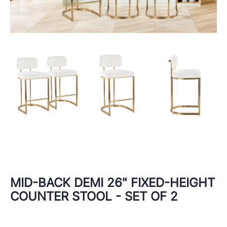
MID-BACK DEMI 26" FIXED-HEIGHT
COUNTER STOOL - SET OF 2