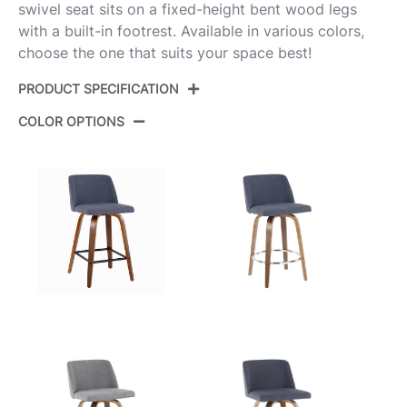
swivel seat sits on a fixed-height bent wood legs
with a built-in footrest. Available in various colors,
choose the one that suits your space best!
PRODUCT SPECIFICATION
COLOR OPTIONS
Product
B26-TRNOPU-GRTZQ2 BNE2
ID:
Walnut Glazed Wood,Black
Color:
Metal,Espresso Pu