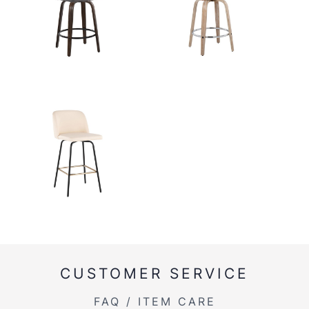
CUSTOMER SERVICE
FAQ / ITEM CARE