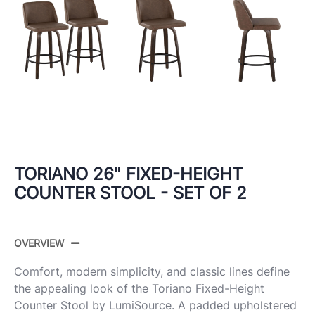
TORIANO 26" FIXED-HEIGHT
COUNTER STOOL - SET OF 2
OVERVIEW
Comfort, modern simplicity, and classic lines define
the appealing look of the Toriano Fixed-Height
Counter Stool by LumiSource. A padded upholstered