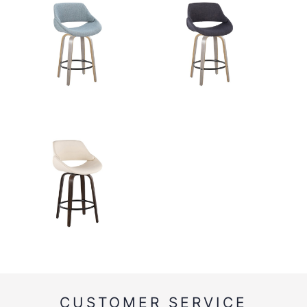
CUSTOMER SERVICE