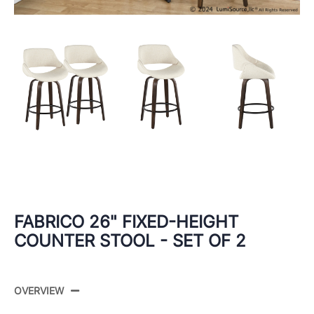
FABRICO 26" FIXED-HEIGHT
COUNTER STOOL - SET OF 2
OVERVIEW