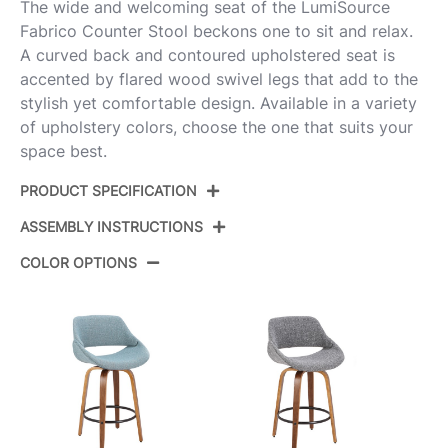
The wide and welcoming seat of the LumiSource
Fabrico Counter Stool beckons one to sit and relax.
A curved back and contoured upholstered seat is
accented by flared wood swivel legs that add to the
stylish yet comfortable design. Available in a variety
of upholstery colors, choose the one that suits your
space best.
PRODUCT SPECIFICATION
ASSEMBLY INSTRUCTIONS
Product
B26-FBCOFB-GRTZQ2 BNCR2
ID:
COLOR OPTIONS
View Assembly Instructions
Walnut Glazed Wood,Cream Noise
Color:
Fabric,Black Metal