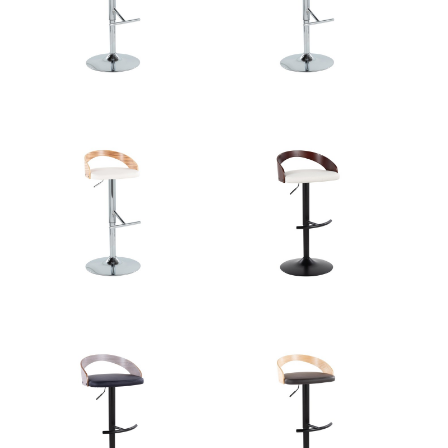
Overall
18''
Length
Overall Width
18''
Overall Height
21.25-30.25''
Product
10.5LBS
Weight