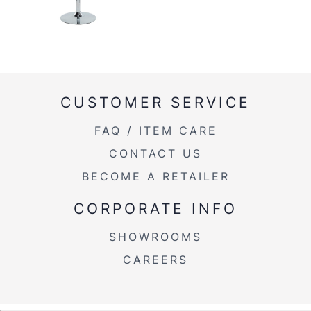
CUSTOMER SERVICE
FAQ / ITEM CARE
CONTACT US
BECOME A RETAILER
CORPORATE INFO
SHOWROOMS
CAREERS