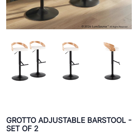
GROTTO ADJUSTABLE BARSTOOL -
SET OF 2