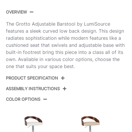
OVERVIEW
The Grotto Adjustable Barstool by LumiSource
features a sleek curved low back design. This design
radiates sophistication while modern features like a
cushioned seat that swivels and adjustable base with
built-in footrest bring this piece into a class all of its
own. Available in various color options, choose the
one that suits your space best.
PRODUCT SPECIFICATION
ASSEMBLY INSTRUCTIONS
BS-GROTTOPU-STRT2
Product ID:
BKZBW2
COLOR OPTIONS
View Assembly Instructions
Black Metal,Zebra Wood,White
Color:
Pu