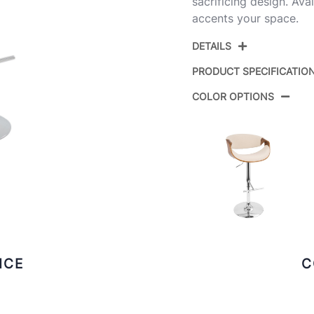
sacrificing design. Avai
accents your space.
DETAILS
PRODUCT SPECIFICATIO
COLOR OPTIONS
Product ID:
Color:
Overall Length
Overall Width
Overall Height
ICE
C
Product Weight