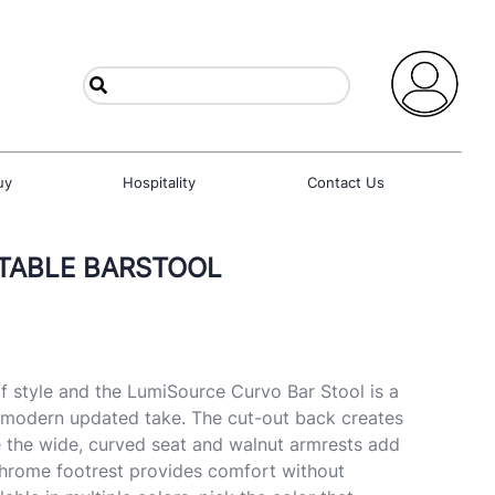
uy
Hospitality
Contact Us
TABLE BARSTOOL
f style and the LumiSource Curvo Bar Stool is a
s modern updated take. The cut-out back creates
le the wide, curved seat and walnut armrests add
chrome footrest provides comfort without