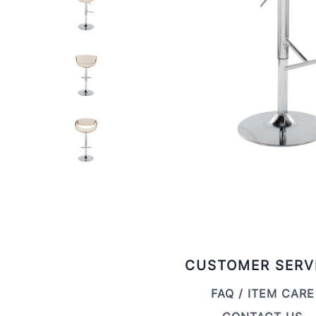
CUSTOMER SERV
FAQ / ITEM CARE