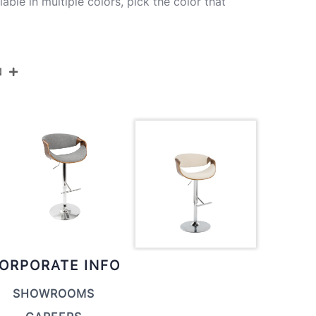
lable in multiple colors, pick the color that
N
BS-CURVO-STRT1 CHRWLCR1
Chrome Metal,Walnut Wood,Cream Fabric
20''
21''
34.25-43.25''
ORPORATE INFO
18.5LBS
SHOWROOMS