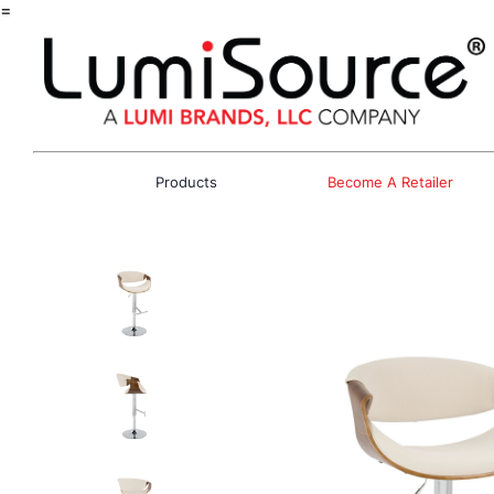
=
Products
Become A Retailer