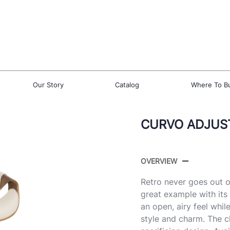
Our Story
Catalog
Where To B
CURVO ADJUS
OVERVIEW
Retro never goes out o
great example with it
an open, airy feel whi
style and charm. The 