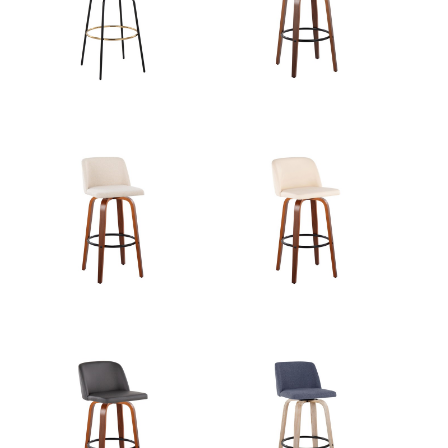
Length
Overall
22''
Width
Overall
27.25''
Height
Product
8.5LBS
Weight