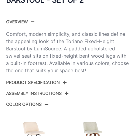
BARSTOOL - SET OF 2
OVERVIEW
Comfort, modern simplicity, and classic lines define
the appealing look of the Toriano Fixed-Height
Barstool by LumiSource. A padded upholstered
swivel seat sits on fixed-height bent wood legs with
a built-in footrest. Available in various colors, choose
the one that suits your space best!
PRODUCT SPECIFICATION
ASSEMBLY INSTRUCTIONS
Product ID:
B30-TRNOPU-GRTZR2 WLCR2
COLOR OPTIONS
Walnut Wood,Cream Pu,Chrome
Color:
View Assembly Instructions
Metal
Overall
22''