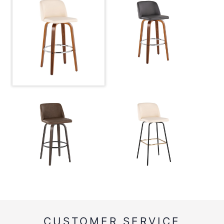
CUSTOMER SERVICE