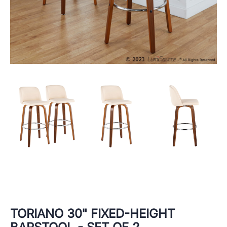
TORIANO 30" FIXED-HEIGHT